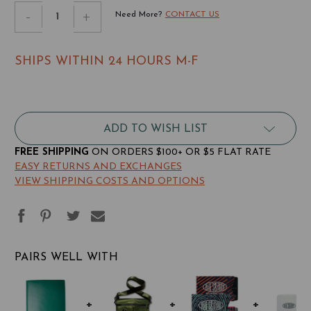
STOCK:
Decrease
-
Increase
+
Need More?
CONTACT US
Quantity
Quantity
of
of
SHIPS WITHIN 24 HOURS M-F
Leather
Leather
Traveler
Traveler
ADD TO WISH LIST
FREE SHIPPING
ON ORDERS $100+ OR $5 FLAT RATE
EASY RETURNS AND EXCHANGES
VIEW SHIPPING COSTS AND OPTIONS
PAIRS WELL WITH