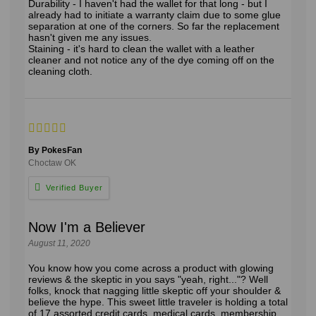
Durability - I haven't had the wallet for that long - but I
already had to initiate a warranty claim due to some glue
separation at one of the corners. So far the replacement
hasn't given me any issues.
Staining - it's hard to clean the wallet with a leather
cleaner and not notice any of the dye coming off on the
cleaning cloth.
By PokesFan
Choctaw OK
Now I'm a Believer
August 11, 2020
You know how you come across a product with glowing
reviews & the skeptic in you says "yeah, right..."? Well
folks, knock that nagging little skeptic off your shoulder &
believe the hype. This sweet little traveler is holding a total
of 17 assorted credit cards, medical cards, membership