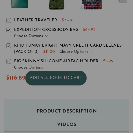
LEATHER TRAVELER
$34.95
EXPEDITION CROSSBODY BAG
$64.95
Choose Options
RFID FUNKY BRIGHT NAVY CREDIT CARD SLEEVES
[PACK OF 3]
$11.00
Choose Options
BIG SKINNY SILICONE AIRTAG HOLDER
$5.99
Choose Options
$116.89
ADD ALL FOUR TO CART
PRODUCT DESCRIPTION
VIDEOS