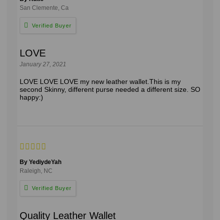
San Clemente, Ca
LOVE
January 27, 2021
LOVE LOVE LOVE my new leather wallet.This is my
second Skinny, different purse needed a different size. SO
happy:)
By YediydeYah
Raleigh, NC
Quality Leather Wallet