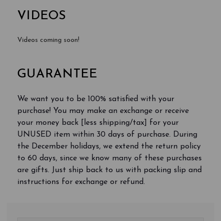
VIDEOS
Videos coming soon!
GUARANTEE
We want you to be 100% satisfied with your
purchase! You may make an exchange or receive
your money back [less shipping/tax] for your
UNUSED item within 30 days of purchase. During
the December holidays, we extend the return policy
to 60 days, since we know many of these purchases
are gifts. Just ship back to us with packing slip and
instructions for exchange or refund.