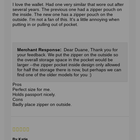
I love the wallet. Had one very similar that wore out after
several years. The previous one had a zipper pouch on
the inside. The new one has a zipper pouch on the
outside. I'm not a fan of this. It's a little annoying when
putting in or pulling out of pocket.
Merchant Response:
Dear Duane, Thank you for
your feedback. We put the zipper on the outside so
the overall storage space in the pocket would be
larger --the zipper pocket inside design only allowed
for half the storage there is now, but perhaps we can
find one of the older models for you :)
Pros
Perfect size for me.
Holds passport nicely.
Cons
Badly place zipper on outside.
By Katie