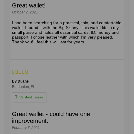
Great wallet!
October 2, 2021
I had been searching for a practical, thin, and comfortable
wallet. I found it with the Big Skinny! This wallet fits in my
small purse and holds all essential cards, ID, money and
passport. I chose leather with which I'm very pleased.
Thank you! I feel this will last for years.
By Duane
Bradenton, FL
Great wallet - could have one
improvement.
February 7, 2021