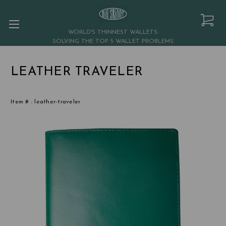
WORLD'S THINNEST WALLETS:
SOLVING THE TOP 5 WALLET PROBLEMS
LEATHER TRAVELER
Item # :
leather-traveler