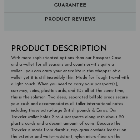
GUARANTEE
PRODUCT REVIEWS
PRODUCT DESCRIPTION
With more sophisticated options than our Passport Case
and a wallet for all seasons and countries--it's quite a
wallet....you can carry your entire life in this whopper of a
wallet yet it is still incredibly thin. Made for Tough travel with
a light touch. When you need to carry your passport(s),
currency, coins, plastic cards, and IDs all at the same time,
this is the solution. Two deep, separated billfold areas secure
your cash and accommodates all taller international notes
including those extra-large British pounds & Euros. Our
Traveler wallet holds 2 to 4 passports along with about 20
plastic cards and a decent amount of coins. Because the
Traveler is made from durable, top-grain cowhide leather on
the exterior and water-resistant, nylon micro-fiber on the