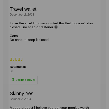
Travel wallet
December 2, 2023
I love the size! I’m disappointed tho that it doesn’t stay
closed…no snap or fastener 😢
Cons
No snap to keep it closed
By Smudge
Stl
Skinny Yes
October 2, 2023
A good product I believe you get your monies worth