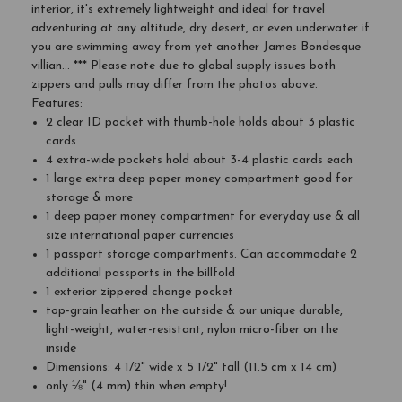
interior, it's extremely lightweight and ideal for travel
adventuring at any altitude, dry desert, or even underwater if
you are swimming away from yet another James Bondesque
villian... *** Please note due to global supply issues both
zippers and pulls may differ from the photos above.
Features:
2 clear ID pocket with thumb-hole holds about 3 plastic
cards
4 extra-wide pockets hold about 3-4 plastic cards each
1 large extra deep paper money compartment good for
storage & more
1 deep paper money compartment for everyday use & all
size international paper currencies
1 passport storage compartments. Can accommodate 2
additional passports in the billfold
1 exterior zippered change pocket
top-grain leather on the outside & our unique durable,
light-weight, water-resistant, nylon micro-fiber on the
inside
Dimensions: 4 1/2" wide x 5 1/2" tall (11.5 cm x 14 cm)
only ⅛" (4 mm) thin when empty!