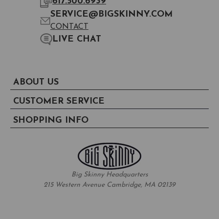
617.500.6939
SERVICE@BIGSKINNY.COM
CONTACT
LIVE CHAT
ABOUT US
CUSTOMER SERVICE
SHOPPING INFO
Big Skinny Headquarters
215 Western Avenue Cambridge, MA 02139