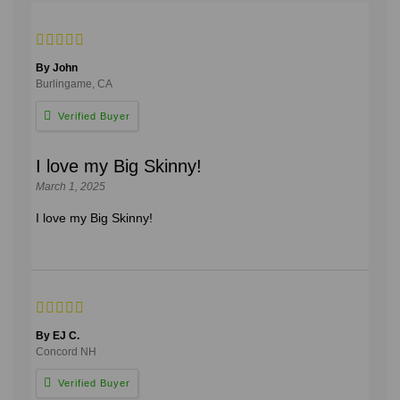
By John
Burlingame, CA
I love my Big Skinny!
March 1, 2025
I love my Big Skinny!
By EJ C.
Concord NH