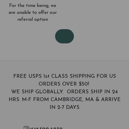
d
For the time being, we
r
e
are unable to offer our
s
referral option
s
FREE USPS 1st CLASS SHIPPING FOR US
ORDERS OVER $50!
WE SHIP GLOBALLY. ORDERS SHIP IN 24
HRS. M-F FROM CAMBRIDGE, MA & ARRIVE
IN 2-7 DAYS