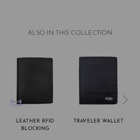
ALSO IN THIS COLLECTION
LEATHER RFID
TRAVELER WALLET
BLOCKING
TRAVELER PASSPORT