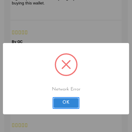
buying this wallet.
By GC
Sparks, NV
perfect for traveling
June 1, 2023
Network Error
protects your passport, and has storage for the things you
need while traveling.
OK