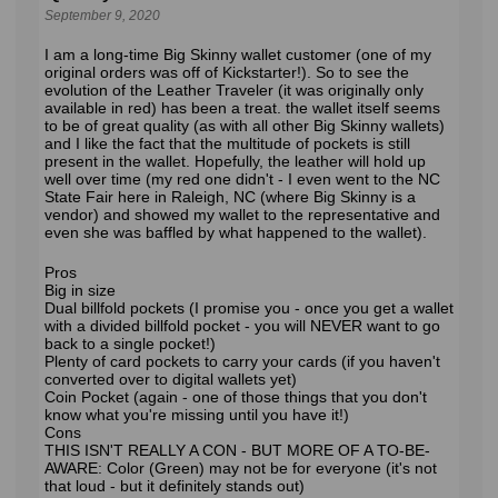
September 9, 2020
I am a long-time Big Skinny wallet customer (one of my
original orders was off of Kickstarter!). So to see the
evolution of the Leather Traveler (it was originally only
available in red) has been a treat. the wallet itself seems
to be of great quality (as with all other Big Skinny wallets)
and I like the fact that the multitude of pockets is still
present in the wallet. Hopefully, the leather will hold up
well over time (my red one didn't - I even went to the NC
State Fair here in Raleigh, NC (where Big Skinny is a
vendor) and showed my wallet to the representative and
even she was baffled by what happened to the wallet).
Pros
Big in size
Dual billfold pockets (I promise you - once you get a wallet
with a divided billfold pocket - you will NEVER want to go
back to a single pocket!)
Plenty of card pockets to carry your cards (if you haven't
converted over to digital wallets yet)
Coin Pocket (again - one of those things that you don't
know what you're missing until you have it!)
Cons
THIS ISN'T REALLY A CON - BUT MORE OF A TO-BE-
AWARE: Color (Green) may not be for everyone (it's not
that loud - but it definitely stands out)