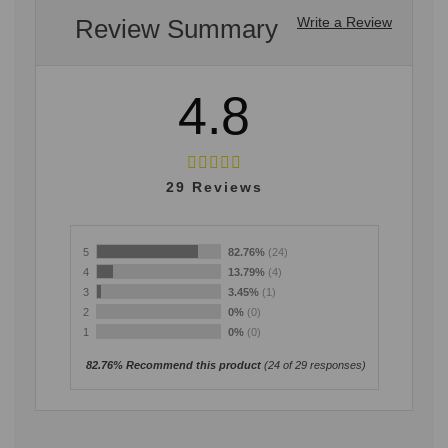
Review Summary
Write a Review
4.8
29
Reviews
5
82.76%
(24)
4
13.79%
(4)
3
3.45%
(1)
2
0%
(0)
1
0%
(0)
82.76% Recommend this product
(
24
of 29 responses)