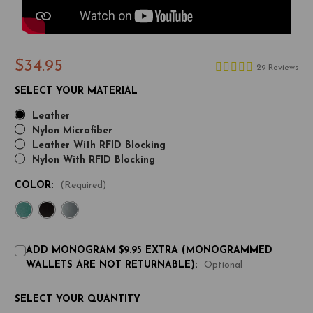
$34.95
29 Reviews
SELECT YOUR MATERIAL
Leather
Nylon Microfiber
Leather With RFID Blocking
Nylon With RFID Blocking
COLOR:
(Required)
ADD MONOGRAM $9.95 EXTRA (MONOGRAMMED
WALLETS ARE NOT RETURNABLE):
Optional
CURRENT
SELECT YOUR QUANTITY