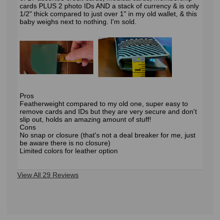
cards PLUS 2 photo IDs AND a stack of currency & is only
1/2" thick compared to just over 1" in my old wallet, & this
baby weighs next to nothing. I'm sold.
Pros
Featherweight compared to my old one, super easy to
remove cards and IDs but they are very secure and don't
slip out, holds an amazing amount of stuff!
Cons
No snap or closure (that's not a deal breaker for me, just
be aware there is no closure)
Limited colors for leather option
View All 29 Reviews