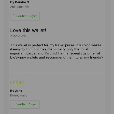
By Deirdre G.
Abingdon, VA
Love this wallet!
June 2, 2022
This wallet is perfect for my travel purse. It's color makes
it easy to find, it forces me to carry only the most
important cards, and it's chic! I am a repeat customer of
BigSkinny wallets and recommend them to all my friends>
By Jane
Boise, Idaho