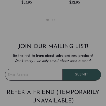
$53.95
$32.95
WALLET
JOIN OUR MAILING LIST!
Be the first to learn about sales and new products!
Don't worry - we only email about once a month
E
SUBMIT
m
a
i
l
REFER A FRIEND (TEMPORARILY
A
UNAVAILABLE)
d