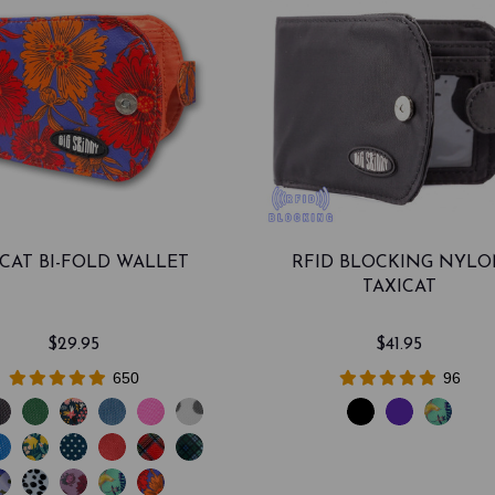
ICAT BI-FOLD WALLET
RFID BLOCKING NYL
TAXICAT
$29.95
$41.95
650
96