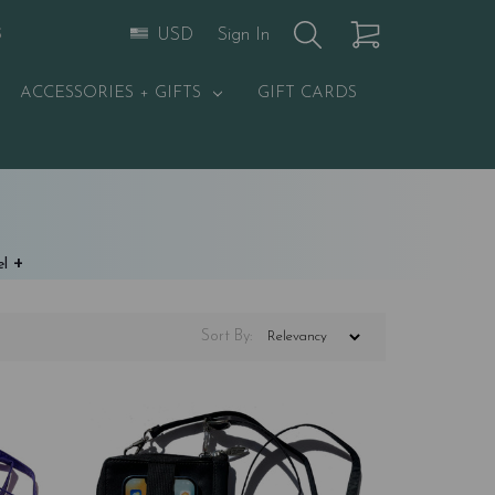
Sign In
USD
S
ACCESSORIES + GIFTS
GIFT CARDS
+
el
Sort
By
: