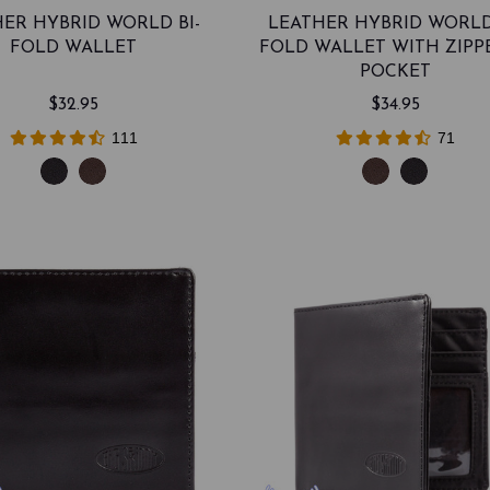
ER HYBRID WORLD BI-
LEATHER HYBRID WORLD
FOLD WALLET
FOLD WALLET WITH ZIPP
POCKET
$32.95
$34.95
111
71