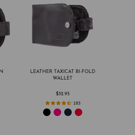
ON
LEATHER TAXICAT BI-FOLD
WALLET
$32.95
183