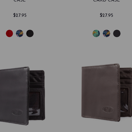
CASE
CARD CASE
$27.95
$27.95