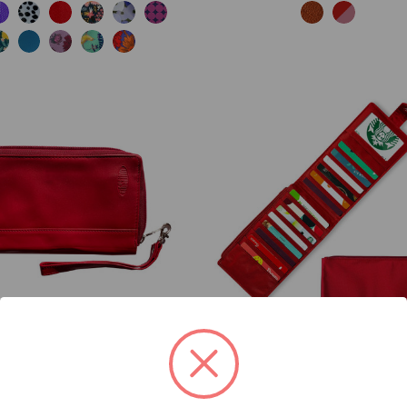
HER PANTHER CLUTCH
MONTE COUGAR NYLON 
WALLET