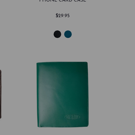
PHONE CARD CASE
$29.95