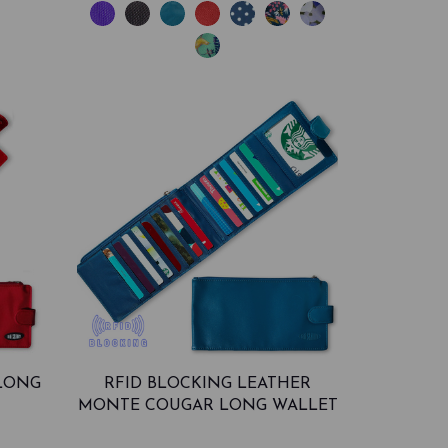
LONG
RFID BLOCKING LEATHER
MONTE COUGAR LONG WALLET