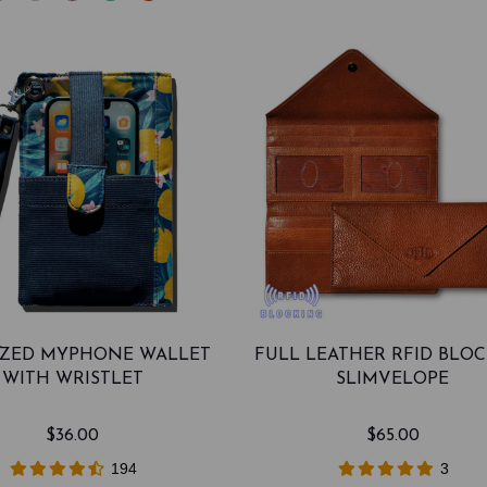
SIZED MYPHONE WALLET
FULL LEATHER RFID BLO
WITH WRISTLET
SLIMVELOPE
$36.00
$65.00
194
3