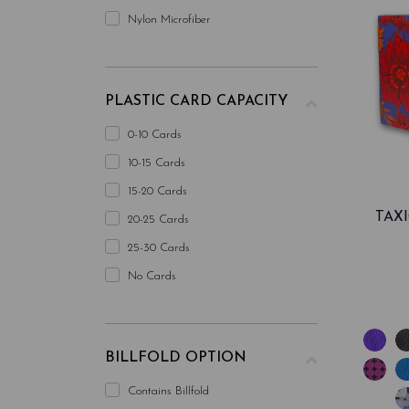
Nylon Microfiber
PLASTIC CARD CAPACITY
0-10 Cards
10-15 Cards
15-20 Cards
TAX
20-25 Cards
25-30 Cards
No Cards
BILLFOLD OPTION
Contains Billfold