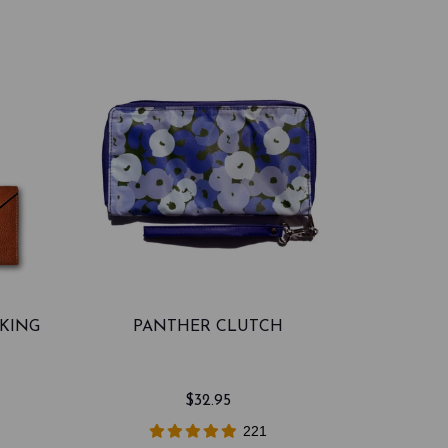
CKING
PANTHER CLUTCH
$32.95
221