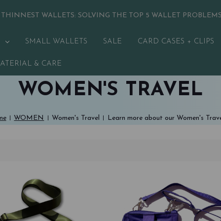
 THINNEST WALLETS:
SOLVING THE TOP 5 WALLET PROBLEM
SMALL WALLETS
SALE
CARD CASES + CLIPS
ATERIAL & CARE
WOMEN'S TRAVEL
me
WOMEN
Women's Travel
Learn more about our Women's Trav