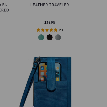
 BI-
LEATHER TRAVELER
ERED
$34.95
29