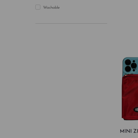
Washable
MINI 