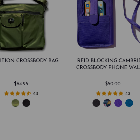
ITION CROSSBODY BAG
RFID BLOCKING CAMBRI
CROSSBODY PHONE WAL
$64.95
$50.00
43
43