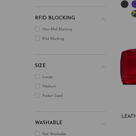
RFID BLOCKING
Non-Rfid Blocking
Rfid Blocking
SIZE
Large
Medium
Pocket-Sized
LEAT
WASHABLE
Not Washable