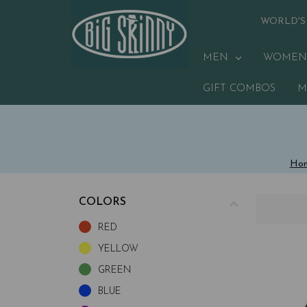
WORLD'S
MEN
WOMEN
GIFT COMBOS
M
Ho
COLORS
RED
YELLOW
GREEN
BLUE