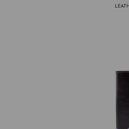
LEATH