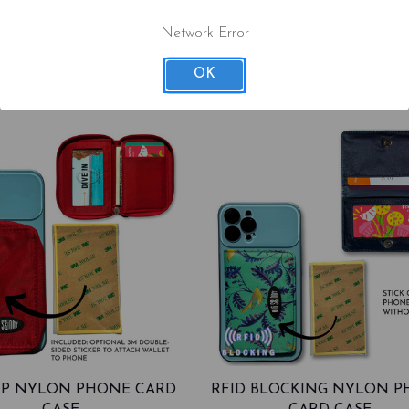
$36.00
$36.00
Network Error
97
OK
ZIP NYLON PHONE CARD
RFID BLOCKING NYLON 