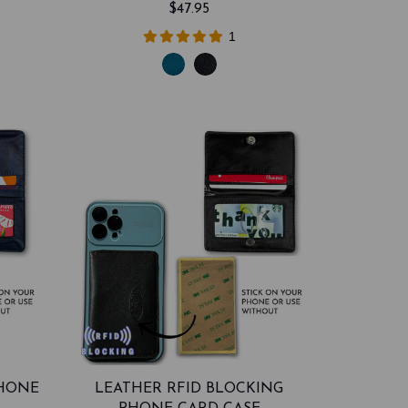
$47.95
1
PHONE
LEATHER RFID BLOCKING