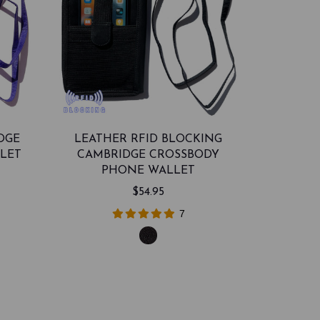
DGE
LEATHER RFID BLOCKING
LET
CAMBRIDGE CROSSBODY
PHONE WALLET
$54.95
7