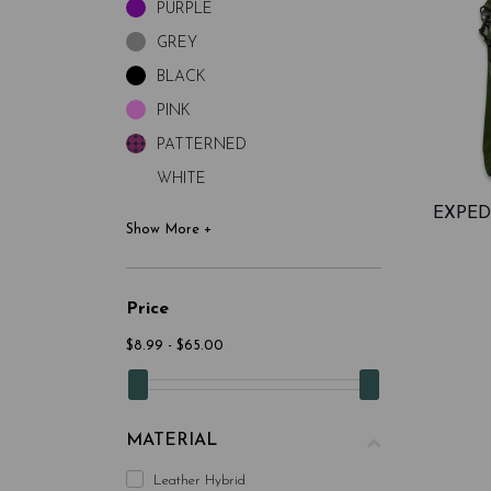
PURPLE
GREY
BLACK
PINK
PATTERNED
WHITE
EXPED
Price
$8.99 - $65.00
MATERIAL
Leather Hybrid