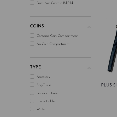
Does Not Contain Billfold
COINS
Contains Coin Compartment
No Coin Compartment
TYPE
Accessory
Bag/purse
PLUS 
Passport Holder
Phone Holder
Wallet