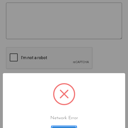
Network Error
JOIN OUR MAILING LIST!