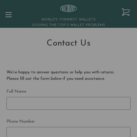
WORLD'S THINNEST WALLETS:
SOLVING THE TOP 5 WALLET PROBLEMS
Contact Us
We're happy to answer questions or help you with returns.
Please fill out the form below if you need assistance.
Full Name
Phone Number