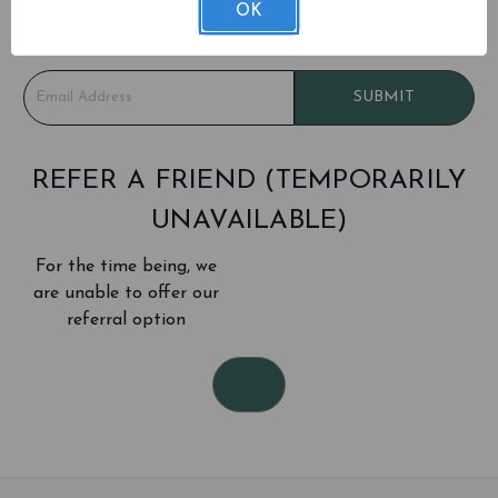
Be the first to learn about sales and new products!
OK
Don't worry - we only email about once a month
E
SUBMIT
m
a
i
l
REFER A FRIEND (TEMPORARILY
A
UNAVAILABLE)
d
d
For the time being, we
r
e
are unable to offer our
s
referral option
s