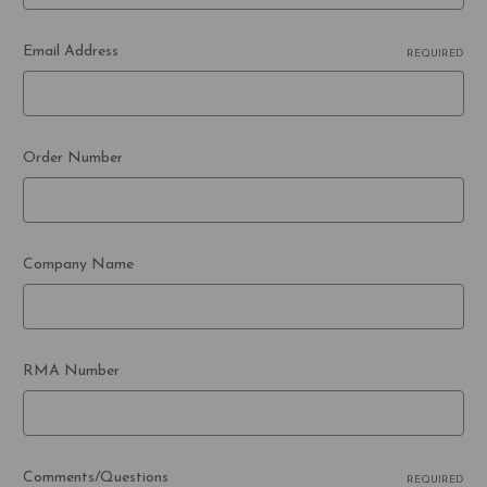
Email Address
REQUIRED
Order Number
Company Name
RMA Number
Comments/Questions
REQUIRED