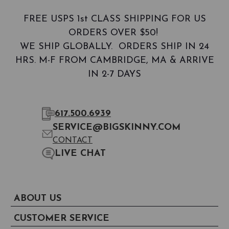
FREE USPS 1st CLASS SHIPPING FOR US
ORDERS OVER $50!
WE SHIP GLOBALLY. ORDERS SHIP IN 24
HRS. M-F FROM CAMBRIDGE, MA & ARRIVE
IN 2-7 DAYS
617.500.6939
SERVICE@BIGSKINNY.COM
CONTACT
LIVE CHAT
ABOUT US
CUSTOMER SERVICE