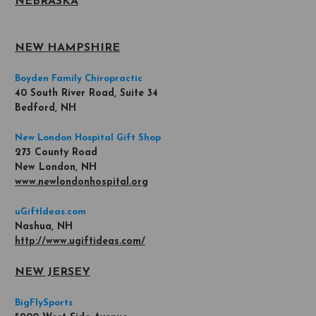
NEBRASKA
NEW HAMPSHIRE
Boyden Family Chiropractic
40 South River Road, Suite 34
Bedford, NH
New London Hospital Gift Shop
273 County Road
New London, NH
www.newlondonhospital.org
uGiftIdeas.com
Nashua, NH
http://www.ugiftideas.com/
NEW JERSEY
BigFlySports