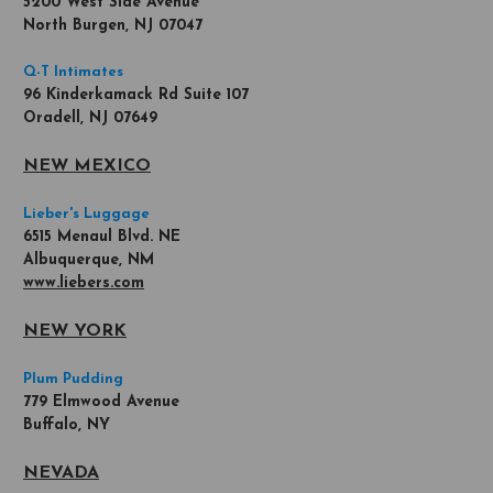
5200 West Side Avenue
North Burgen, NJ 07047
Q-T Intimates
96 Kinderkamack Rd Suite 107
Oradell, NJ 07649
NEW MEXICO
Lieber's Luggage
6515 Menaul Blvd. NE
Albuquerque, NM
www.liebers.com
NEW YORK
Plum Pudding
779 Elmwood Avenue
Buffalo, NY
NEVADA