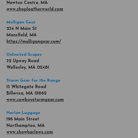
Newton Centre, MA
www.shopleatherworld.com
Mulligan Gear
234 N Main St
Mansfield, MA
https://mulligangear.com/
Unlimited Scopes
32 Upwey Road
Wellesley, MA 02481
Storm Gear for the Range
13 Whitegate Road
Billerica, MA 01862
www.cowboystormgear.com
Harlow Luggage
196 Main Street
Northampton, MA
www.showharlows.com