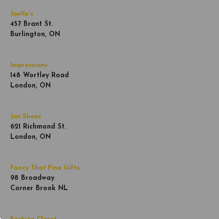
Joelle's
457 Brant St.
Burlington, ON
Impressions
148 Wortley Road
London, ON
Jas Shoes
621 Richmond St.
London, ON
Fancy That Fine Gifts
98 Broadway
Corner Brook NL