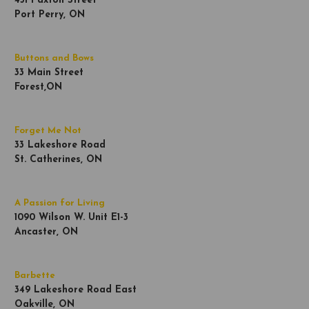
451 Paxton Street
Port Perry, ON
Buttons and Bows
33 Main Street
Forest,ON
Forget Me Not
33 Lakeshore Road
St. Catherines, ON
A Passion for Living
1090 Wilson W. Unit E1-3
Ancaster, ON
Barbette
349 Lakeshore Road East
Oakville, ON