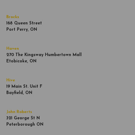
Brocks
168 Queen Street
Port Perry, ON
Haven
270 The Kingsway Humbertown Mall
Etobicoke, ON
Hive
19 Main St. Unit F
Bayfield, ON
John Roberts
321 George St N
Peterborough ON