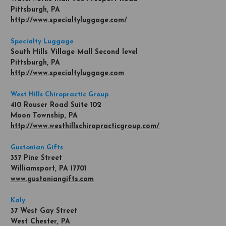
Pittsburgh, PA
http://www.specialtyluggage.com/
Specialty Luggage
South Hills Village Mall Second level
Pittsburgh, PA
http://www.specialtyluggage.com
West Hills Chiropractic Group
410 Rouser Road Suite 102
Moon Township, PA
http://www.westhillschiropracticgroup.com/
Gustonian Gifts
357 Pine Street
Williamsport, PA 17701
www.gustoniangifts.com
Kaly
37 West Gay Street
West Chester, PA