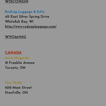
WISCONSIN
RedCap Luggage & Gifts
415 East Silver Spring Drive
Whitefish Bay, WI
http://www.redcapluggage.com/
WYOMING
CANADA
Aretz Originals
91 Franklin Avenue
Toronto, ON
Chic Thrills
6316 Main Street
Stoufville, ON