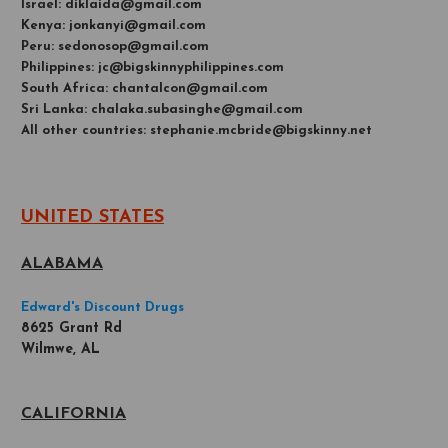
Israel: diklaida@gmail.com
Kenya: jonkanyi@gmail.com
Peru: sedonosop@gmail.com
Philippines: jc@bigskinnyphilippines.com
South Africa: chantalcon@gmail.com
Sri Lanka: chalaka.subasinghe@gmail.com
All other countries: stephanie.mcbride@bigskinny.net
UNITED STATES
ALABAMA
Edward's Discount Drugs
8625 Grant Rd
Wilmwe, AL
CALIFORNIA