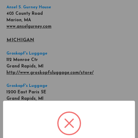
Ansel S. Gurney House
403 County Road
Marion, MA
www.anselgurney.com
MICHIGAN
Groskopf's Luggage
112 Monroe Ctr
Grand Rapids, MI
http://www.groskopfsluggage.com/store/
Groskopf's Luggage
1200 East Paris SE
Grand Rapids, MI
http://www.groskopfsluggage.com/store/
MINNESOTA
Oxman's Twin City Luggage