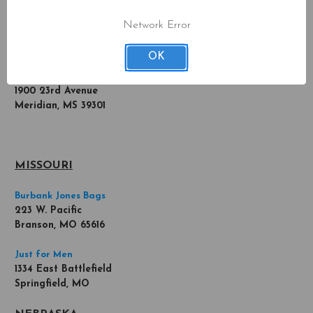
620 Central Ave SE
Minneapolis, MN 55414
Network Error
MISSISSIPPI
OK
Meridian Chiropractor
1900 23rd Avenue
Meridian, MS 39301
MISSOURI
Burbank Jones Bags
223 W. Pacific
Branson, MO 65616
Just for Men
1334 East Battlefield
Springfield, MO