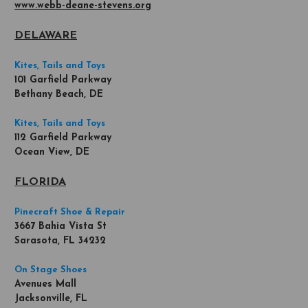
www.webb-deane-stevens.org
DELAWARE
Kites, Tails and Toys
101 Garfield Parkway
Bethany Beach, DE
Kites, Tails and Toys
112 Garfield Parkway
Ocean View, DE
FLORIDA
Pinecraft Shoe & Repair
3667 Bahia Vista St
Sarasota, FL 34232
On Stage Shoes
Avenues Mall
Jacksonville, FL