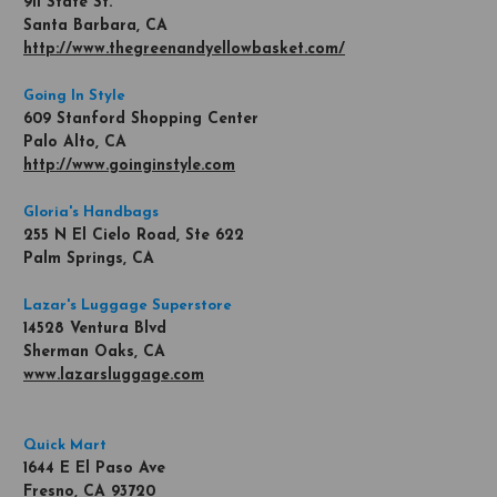
911 State St.
Santa Barbara, CA
http://www.thegreenandyellowbasket.com/
Going In Style
609 Stanford Shopping Center
Palo Alto, CA
http://www.goinginstyle.com
Gloria's Handbags
255 N El Cielo Road, Ste 622
Palm Springs, CA
Lazar's Luggage Superstore
14528 Ventura Blvd
Sherman Oaks, CA
www.lazarsluggage.com
Quick Mart
1644 E El Paso Ave
Fresno, CA 93720