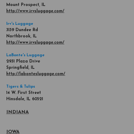
Mount Prospect, IL
http://www.irvsluggage.com/
Irv's Luggage
3139 Dundee Rd
Northbrook, IL
http://www.irvsluggage.com/
LaBonte's Luggage
2931 Plaza Drive
Springfield, IL
http://labontesluggage.com/
Tigers & Tulips
14 W. First Street
Hinsdale, IL 60521
INDIANA
IOWA