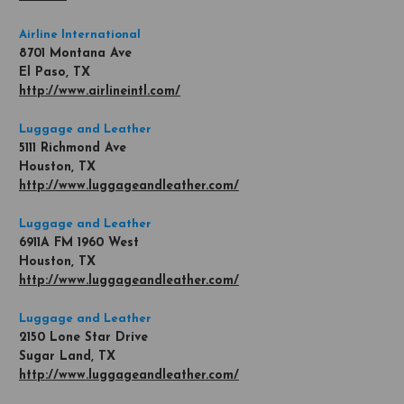
Airline International
8701 Montana Ave
El Paso, TX
http://www.airlineintl.com/
Luggage and Leather
5111 Richmond Ave
Houston, TX
http://www.luggageandleather.com/
Luggage and Leather
6911A FM 1960 West
Houston, TX
http://www.luggageandleather.com/
Luggage and Leather
2150 Lone Star Drive
Sugar Land, TX
http://www.luggageandleather.com/