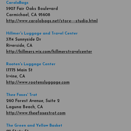
CaroloBags
5907 Fair Oaks Boulevard
Carmichael, CA 95608
http://www.carolobags.net/store---studio.html
Hillmer's Luggage and Travel Center
3714 Sunnyside Dr
Riverside, CA
http://hillmers.wix.com/hillmerstravelcenter
Rooten's Luggage Center
17775 Main St
Irvine, CA
http://www.rootensluggage.com
Thee Foxes' Trot
260 Forest Avenue, Suite 2
Laguna Beach, CA
http://www.theefoxestrot.com
The Green and Yellow Basket