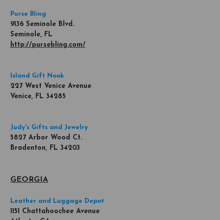
Purse Bling
9136 Seminole Blvd.
Seminole, FL
http://pursebling.com/
Island Gift Nook
227 West Venice Avenue
Venice, FL 34285
Judy's Gifts and Jewelry
5827 Arbor Wood Ct.
Bradenton, FL 34203
GEORGIA
Leather and Luggage Depot
1151 Chattahoochee Avenue