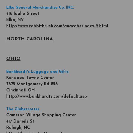
Elko General Merchandise Co, INC.
416 Idaho Street
Elko, NV
http://www.rabbitbrush.com/anacabe/index-2.html
NORTH CAROLINA
OHIO
Bankhardt's Luggage and Gifts
Kenwood Towne Center
7875 Montgomery Rd #58
Cincinnati OH
http://www.bankhardts.com/default.asp
The Globetrotter
Cameron Village Shopping Center
417 Daniels St
Raleigh, NC