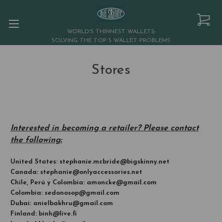
WORLD'S THINNEST WALLETS:
SOLVING THE TOP 5 WALLET PROBLEMS
Stores
Interested in becoming a retailer? Please contact
the following:
United States: stephanie.mcbride@bigskinny.net
Canada: stephanie@onlyaccessories.net
Chile, Perú y Colombia: amoncke@gmail.com
Colombia: sedonosop@gmail.com
Dubai: anielbakhru@gmail.com
Finland: binh@live.fi