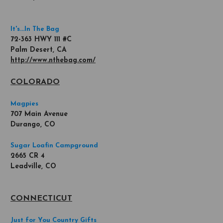
It's...In The Bag
72-363 HWY 111 #C
Palm Desert, CA
http://www.nthebag.com/
COLORADO
Magpies
707 Main Avenue
Durango, CO
Sugar Loafin Campground
2665 CR 4
Leadville, CO
CONNECTICUT
Just for You Country Gifts