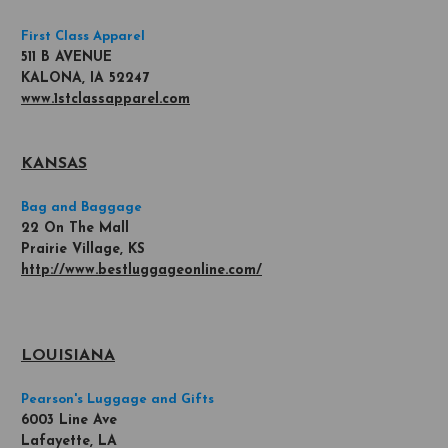
First Class Apparel
511 B AVENUE
KALONA, IA 52247
www.1stclassapparel.com
KANSAS
Bag and Baggage
22 On The Mall
Prairie Village, KS
http://www.bestluggageonline.com/
LOUISIANA
Pearson's Luggage and Gifts
6003 Line Ave
Lafayette, LA