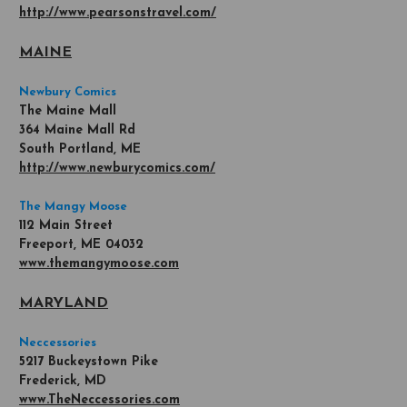
http://www.pearsonstravel.com/
MAINE
Newbury Comics
The Maine Mall
364 Maine Mall Rd
South Portland, ME
http://www.newburycomics.com/
The Mangy Moose
112 Main Street
Freeport, ME 04032
www.themangymoose.com
MARYLAND
Neccessories
5217 Buckeystown Pike
Frederick, MD
www.TheNeccessories.com