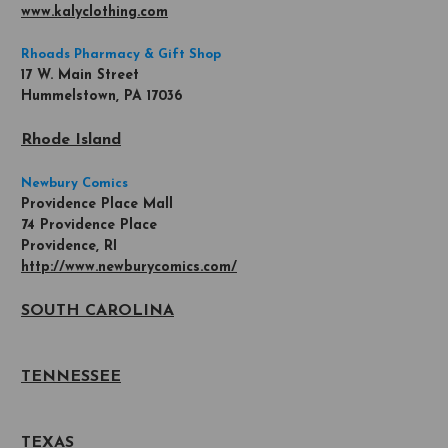
www.kalyclothing.com
Rhoads Pharmacy & Gift Shop
17 W. Main Street
Hummelstown, PA 17036
Rhode Island
Newbury Comics
Providence Place Mall
74 Providence Place
Providence, RI
http://www.newburycomics.com/
SOUTH CAROLINA
TENNESSEE
TEXAS