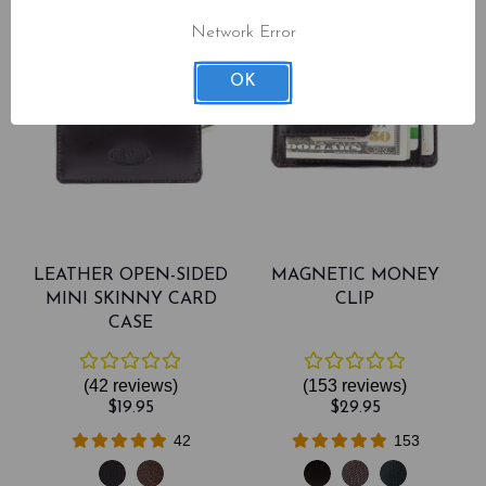
Network Error
OK
LEATHER OPEN-SIDED
MAGNETIC MONEY
MINI SKINNY CARD
CLIP
CASE
(42
reviews
)
(153
reviews
)
$19.95
$29.95
42
153