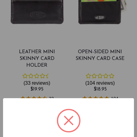
LEATHER MINI
OPEN-SIDED MINI
SKINNY CARD
SKINNY CARD CASE
HOLDER
(33
reviews
)
(104
reviews
)
$19.95
$18.95
33
104