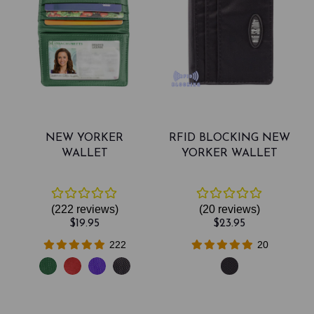
NEW YORKER
RFID BLOCKING NEW
WALLET
YORKER WALLET
(222
reviews
)
(20
reviews
)
$19.95
$23.95
222
20