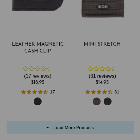
LEATHER MAGNETIC
MINI STRETCH
CASH CLIP
(17
reviews
)
(31
reviews
)
$18.95
$14.95
17
31
Load More Products