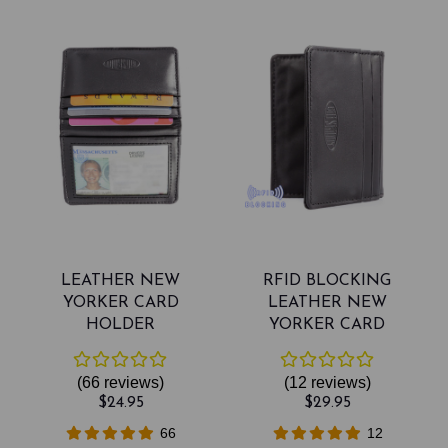
LEATHER NEW
RFID BLOCKING
YORKER CARD
LEATHER NEW
HOLDER
YORKER CARD
HOLDER
(66
reviews
)
(12
reviews
)
$24.95
$29.95
66
12