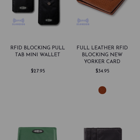
RFID BLOCKING PULL
FULL LEATHER RFID
TAB MINI WALLET
BLOCKING NEW
YORKER CARD
HOLDER
$27.95
$34.95