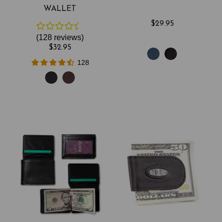
WALLET
$29.95
(128
reviews
)
$32.95
128