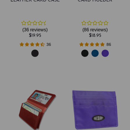
LEATHER CARD CASE
CARD HOLDER
(36
reviews
)
(86
reviews
)
$19.95
$18.95
36
86