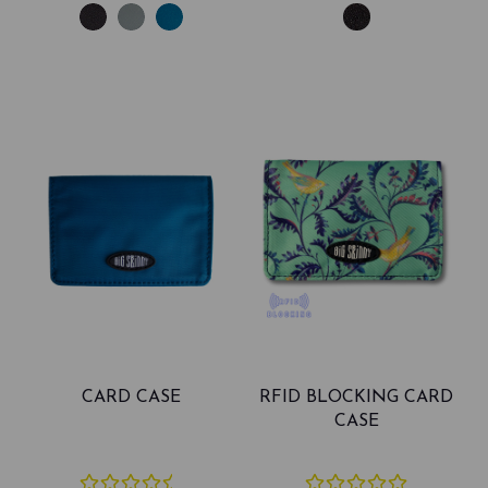
CARD CASE
RFID BLOCKING CARD
CASE