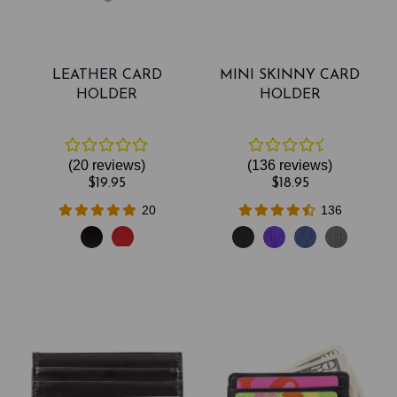
LEATHER CARD
MINI SKINNY CARD
HOLDER
HOLDER
(20
reviews
)
(136
reviews
)
$19.95
$18.95
20
136