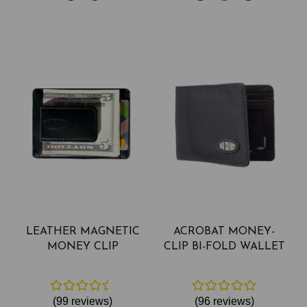
LEATHER MAGNETIC
ACROBAT MONEY-
MONEY CLIP
CLIP BI-FOLD WALLET
(99
reviews
)
(96
reviews
)