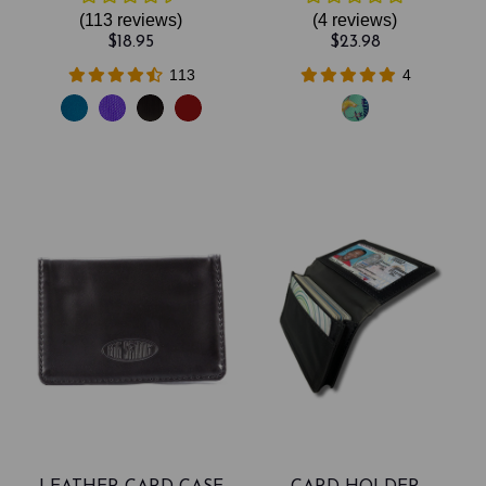
(113
reviews
)
(4
reviews
)
$18.95
$23.98
113
4