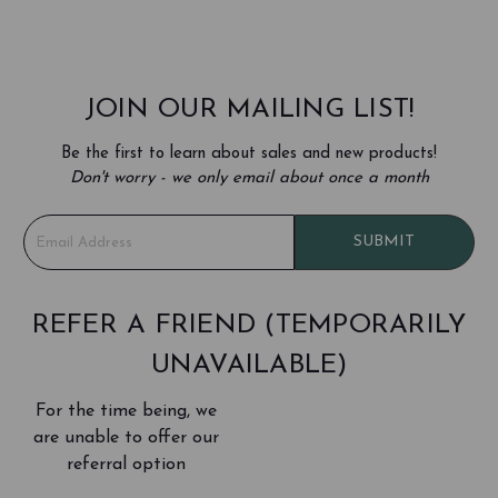
JOIN OUR MAILING LIST!
Be the first to learn about sales and new products!
Don't worry - we only email about once a month
E
SUBMIT
m
a
i
l
REFER A FRIEND (TEMPORARILY
A
UNAVAILABLE)
d
d
For the time being, we
r
e
are unable to offer our
s
referral option
s