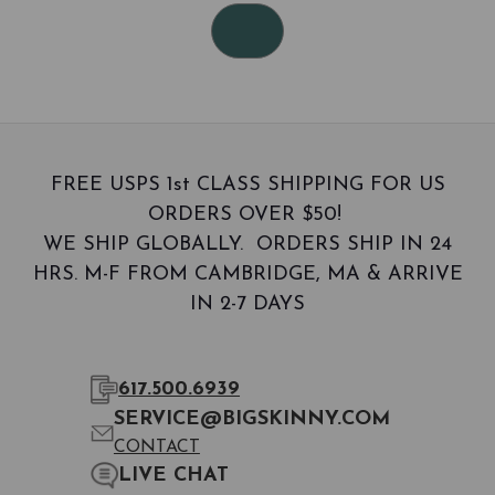
FREE USPS 1st CLASS SHIPPING FOR US
ORDERS OVER $50!
WE SHIP GLOBALLY. ORDERS SHIP IN 24
HRS. M-F FROM CAMBRIDGE, MA & ARRIVE
IN 2-7 DAYS
617.500.6939
SERVICE@BIGSKINNY.COM
CONTACT
LIVE CHAT