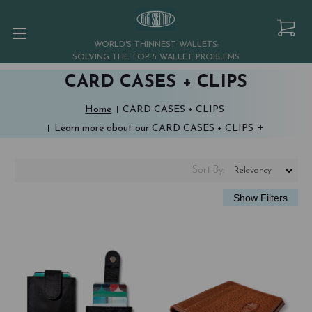
WORLD'S THINNEST WALLETS:
SOLVING THE TOP 5 WALLET PROBLEMS
CARD CASES + CLIPS
Home
CARD CASES + CLIPS
+
Learn more about our CARD CASES + CLIPS
Sort
By
: