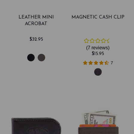
LEATHER MINI
MAGNETIC CASH CLIP
ACROBAT
$32.95
(7
reviews
)
$15.95
7