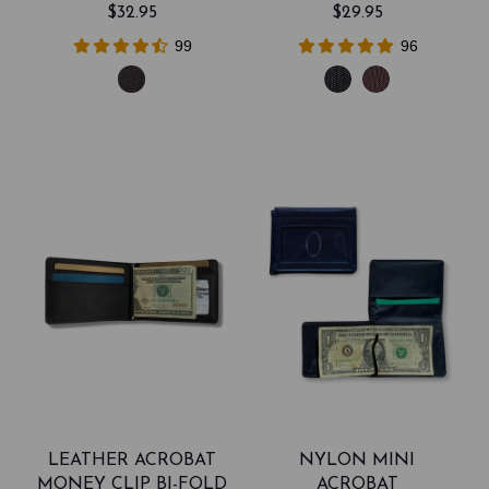
$32.95
$29.95
99
96
LEATHER ACROBAT
NYLON MINI
MONEY CLIP BI-FOLD
ACROBAT