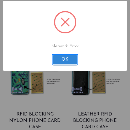
Network Error
OK
RFID BLOCKING
LEATHER RFID
NYLON PHONE CARD
BLOCKING PHONE
CASE
CARD CASE