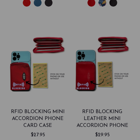
RFID BLOCKING MINI
RFID BLOCKING
ACCORDION PHONE
LEATHER MINI
CARD CASE
ACCORDION PHONE
CARD CASE
$27.95
$29.95