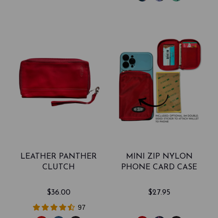
LEATHER PANTHER
MINI ZIP NYLON
CLUTCH
PHONE CARD CASE
$36.00
$27.95
97