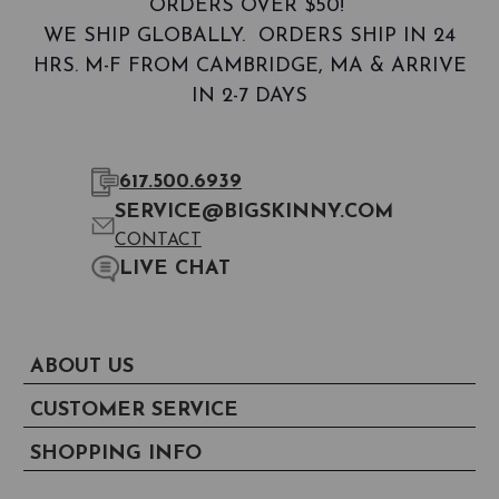
ORDERS OVER $50!
WE SHIP GLOBALLY. ORDERS SHIP IN 24
HRS. M-F FROM CAMBRIDGE, MA & ARRIVE
IN 2-7 DAYS
617.500.6939
SERVICE@BIGSKINNY.COM
CONTACT
LIVE CHAT
ABOUT US
CUSTOMER SERVICE
SHOPPING INFO