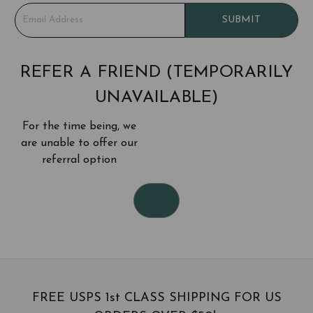
E
SUBMIT
m
a
i
l
REFER A FRIEND (TEMPORARILY
A
UNAVAILABLE)
d
d
For the time being, we
r
e
are unable to offer our
s
referral option
s
FREE USPS 1st CLASS SHIPPING FOR US