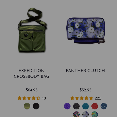
EXPEDITION
PANTHER CLUTCH
CROSSBODY BAG
$64.95
$32.95
43
221