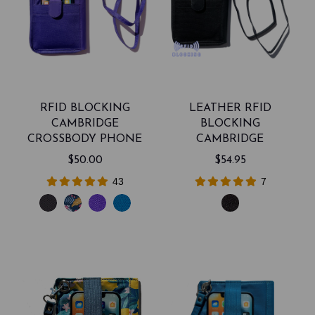
RFID BLOCKING
LEATHER RFID
CAMBRIDGE
BLOCKING
CROSSBODY PHONE
CAMBRIDGE
WALLET
CROSSBODY PHONE
$50.00
$54.95
WALLET
43
7