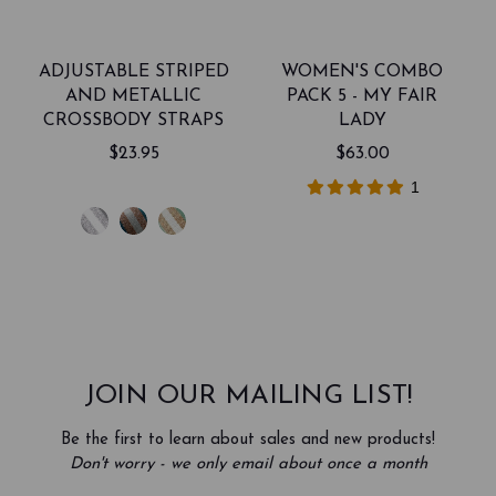
ADJUSTABLE STRIPED
WOMEN'S COMBO
AND METALLIC
PACK 5 - MY FAIR
CROSSBODY STRAPS
LADY
$23.95
$63.00
1
JOIN OUR MAILING LIST!
Be the first to learn about sales and new products!
Don't worry - we only email about once a month