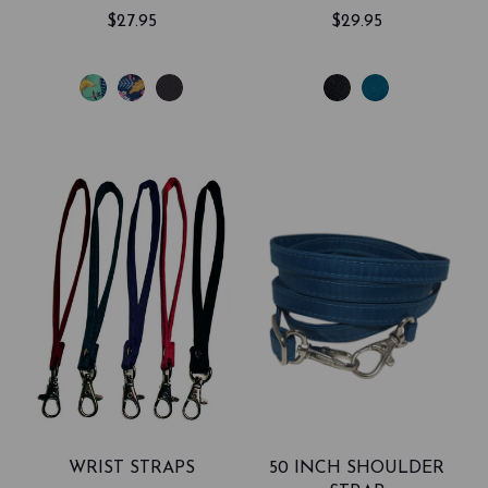
$27.95
$29.95
WRIST STRAPS
50 INCH SHOULDER