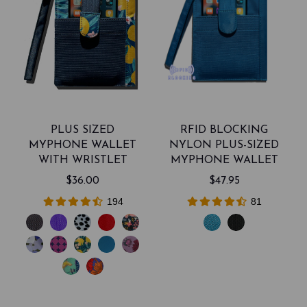
PLUS SIZED
RFID BLOCKING
MYPHONE WALLET
NYLON PLUS-SIZED
WITH WRISTLET
MYPHONE WALLET
$36.00
$47.95
194
81