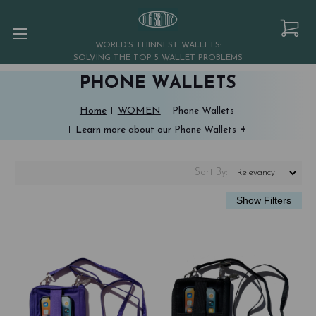
WORLD'S THINNEST WALLETS:
SOLVING THE TOP 5 WALLET PROBLEMS
PHONE WALLETS
Home
WOMEN
Phone Wallets
+
Learn more about our Phone Wallets
Sort
By
: