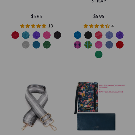
STRAP
$3.95
$5.95
13
4