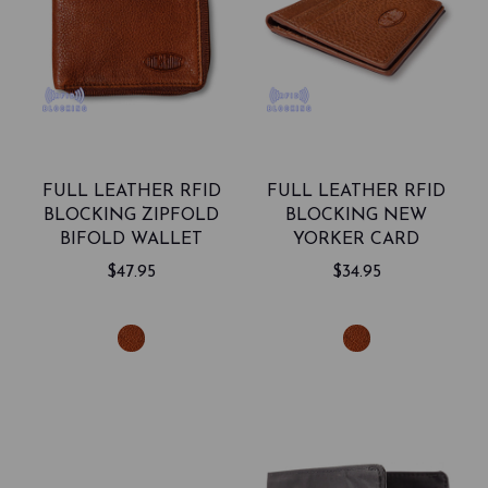
FULL LEATHER RFID
FULL LEATHER RFID
BLOCKING ZIPFOLD
BLOCKING NEW
BIFOLD WALLET
YORKER CARD
HOLDER
$47.95
$34.95