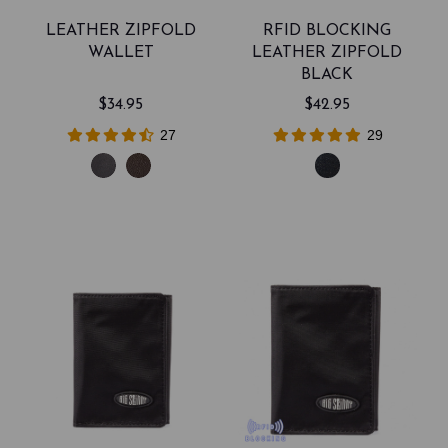
LEATHER ZIPFOLD
RFID BLOCKING
WALLET
LEATHER ZIPFOLD
BLACK
$34.95
$42.95
27
29