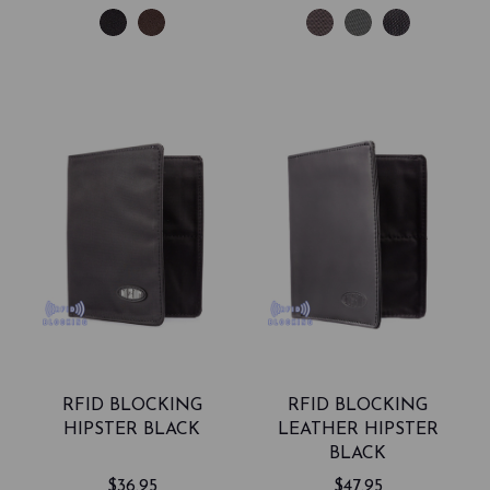
RFID BLOCKING
RFID BLOCKING
HIPSTER BLACK
LEATHER HIPSTER
BLACK
$36.95
$47.95