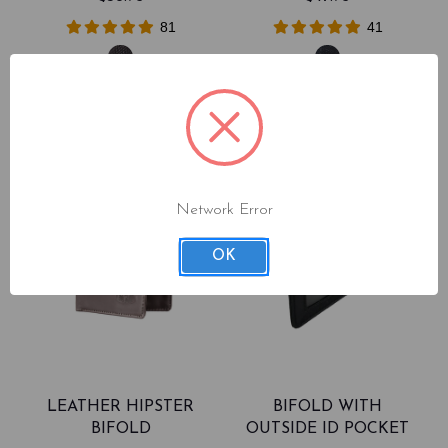
81
41
Network Error
OK
LEATHER HIPSTER
BIFOLD WITH
BIFOLD
OUTSIDE ID POCKET