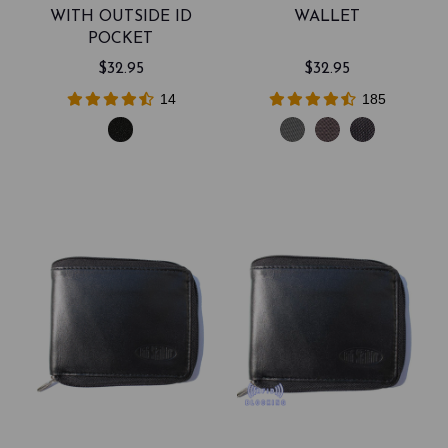
WITH OUTSIDE ID
WALLET
POCKET
$32.95
$32.95
14
185