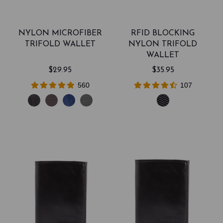
NYLON MICROFIBER
RFID BLOCKING
TRIFOLD WALLET
NYLON TRIFOLD
WALLET
$29.95
$35.95
560
107