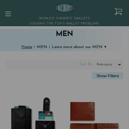
WORLD'S THINNEST WALLETS:
SOLVING THE TOP 5 WALLET PROBLEMS
MEN
+
Home
MEN
Learn more about our MEN
Sort
By
: