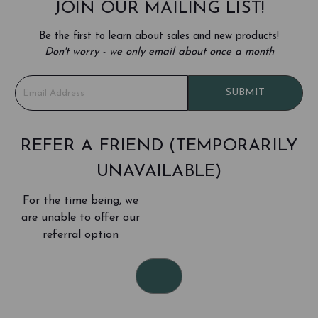
JOIN OUR MAILING LIST!
Be the first to learn about sales and new products!
Don't worry - we only email about once a month
E
SUBMIT
m
a
i
l
REFER A FRIEND (TEMPORARILY
A
UNAVAILABLE)
d
d
For the time being, we
r
e
are unable to offer our
s
referral option
s