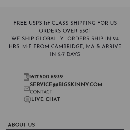
FREE USPS 1st CLASS SHIPPING FOR US
ORDERS OVER $50!
WE SHIP GLOBALLY. ORDERS SHIP IN 24
HRS. M-F FROM CAMBRIDGE, MA & ARRIVE
IN 2-7 DAYS
617.500.6939
SERVICE@BIGSKINNY.COM
CONTACT
LIVE CHAT
ABOUT US