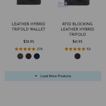
LEATHER HYBRID
RFID BLOCKING
TRIFOLD WALLET
LEATHER HYBRID
TRIFOLD
$32.95
$41.95
276
53
Load More Products