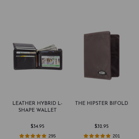
LEATHER HYBRID L-
THE HIPSTER BIFOLD
SHAPE WALLET
$34.95
$32.95
295
201