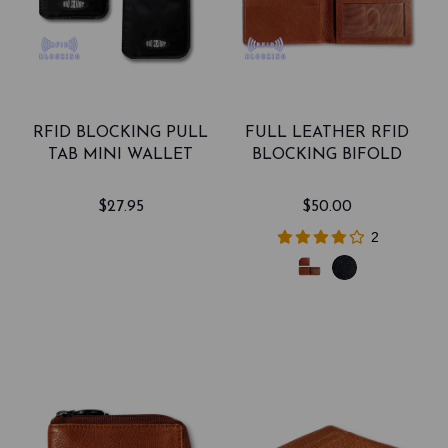
RFID BLOCKING PULL
FULL LEATHER RFID
TAB MINI WALLET
BLOCKING BIFOLD
$27.95
$50.00
2