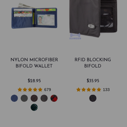
NYLON MICROFIBER
RFID BLOCKING
BIFOLD WALLET
BIFOLD
$28.95
$35.95
679
133