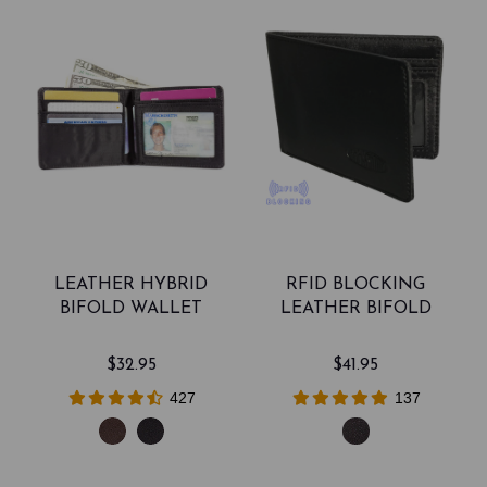
LEATHER HYBRID
RFID BLOCKING
BIFOLD WALLET
LEATHER BIFOLD
$32.95
$41.95
427
137