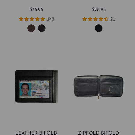
$35.95
$28.95
149
21
LEATHER BIFOLD
ZIPFOLD BIFOLD