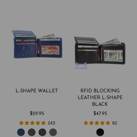
L-SHAPE WALLET
RFID BLOCKING
LEATHER L-SHAPE
BLACK
$29.95
$47.95
243
82