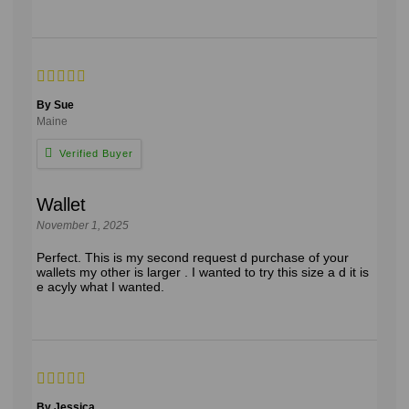
By Sue
Maine
Wallet
November 1, 2025
Perfect. This is my second request d purchase of your
wallets my other is larger . I wanted to try this size a d it is
e acyly what I wanted.
By Jessica