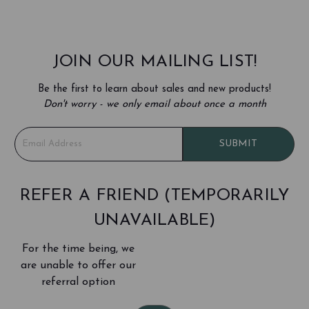
JOIN OUR MAILING LIST!
Be the first to learn about sales and new products!
Don't worry - we only email about once a month
E
SUBMIT
m
a
i
l
REFER A FRIEND (TEMPORARILY
A
UNAVAILABLE)
d
d
For the time being, we
r
e
are unable to offer our
s
referral option
s