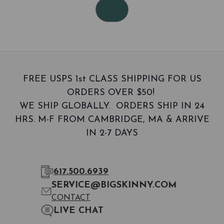
FREE USPS 1st CLASS SHIPPING FOR US
ORDERS OVER $50!
WE SHIP GLOBALLY. ORDERS SHIP IN 24
HRS. M-F FROM CAMBRIDGE, MA & ARRIVE
IN 2-7 DAYS
617.500.6939
SERVICE@BIGSKINNY.COM
CONTACT
LIVE CHAT