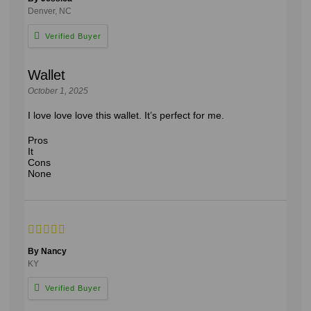
Denver, NC
Wallet
October 1, 2025
I love love love this wallet. It’s perfect for me.
Pros
It
Cons
None
By Nancy
KY