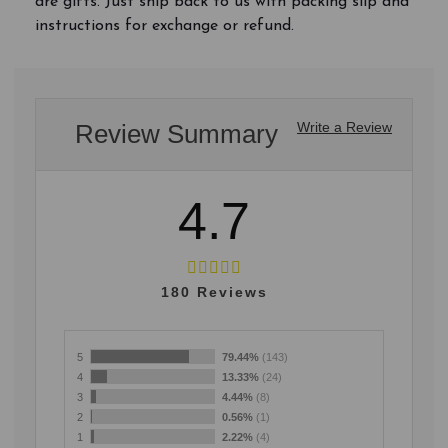
are gifts. Just ship back to us with packing slip and
instructions for exchange or refund.
Review Summary
Write a Review
4.7
180
Reviews
5
79.44%
(143)
4
13.33%
(24)
3
4.44%
(8)
2
0.56%
(1)
1
2.22%
(4)