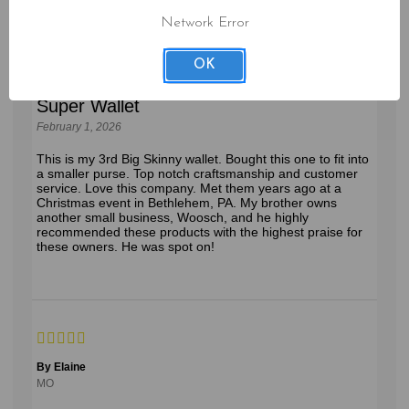
By Anne S.
Network Error
New Jersey
OK
Super Wallet
February 1, 2026
This is my 3rd Big Skinny wallet. Bought this one to fit into
a smaller purse. Top notch craftsmanship and customer
service. Love this company. Met them years ago at a
Christmas event in Bethlehem, PA. My brother owns
another small business, Woosch, and he highly
recommended these products with the highest praise for
these owners. He was spot on!
By Elaine
MO