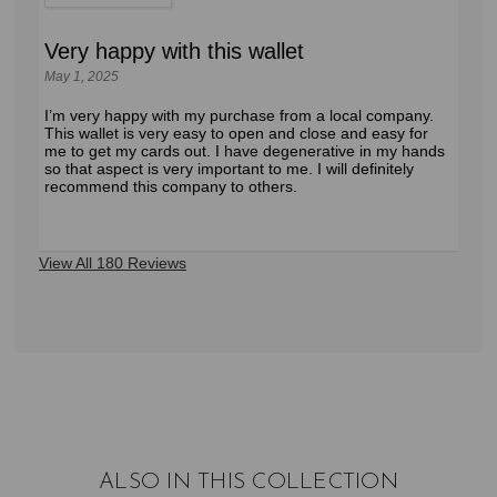
Very happy with this wallet
May 1, 2025
I’m very happy with my purchase from a local company.
This wallet is very easy to open and close and easy for
me to get my cards out. I have degenerative in my hands
so that aspect is very important to me. I will definitely
recommend this company to others.
View All 180 Reviews
ALSO IN THIS COLLECTION