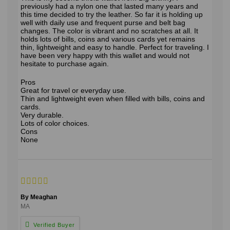
previously had a nylon one that lasted many years and
this time decided to try the leather. So far it is holding up
well with daily use and frequent purse and belt bag
changes. The color is vibrant and no scratches at all. It
holds lots of bills, coins and various cards yet remains
thin, lightweight and easy to handle. Perfect for traveling. I
have been very happy with this wallet and would not
hesitate to purchase again.
Pros
Great for travel or everyday use.
Thin and lightweight even when filled with bills, coins and
cards.
Very durable.
Lots of color choices.
Cons
None
By Meaghan
MA