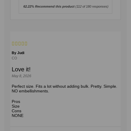
62.22% Recommend this product
(
112
of 180 responses)
By Judi
CO
Love it!
May 8, 2026
Perfect size. Fits a lot without adding bulk. Pretty. Simple.
NO embellishments.
Pros
Size
Cons
NONE