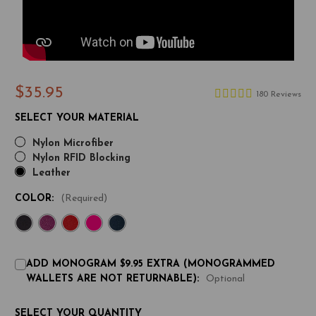
$35.95
180 Reviews
SELECT YOUR MATERIAL
Nylon Microfiber
Nylon RFID Blocking
Leather
COLOR:
(Required)
ADD MONOGRAM $9.95 EXTRA (MONOGRAMMED
WALLETS ARE NOT RETURNABLE):
Optional
CURRENT
SELECT YOUR QUANTITY