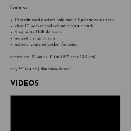
Features
:
10 credit card pockets hold about 3 plastic cards each
clear ID pocket holds about 3 plastic cards
2 separated billfold areas
magnetic snap closure
external zippered pocket for coins
dimensions: 5" wide x 4" tall (12.7 cm x 10.2 cm)
only ⅓" (1.4 cm) thin when closed!
VIDEOS