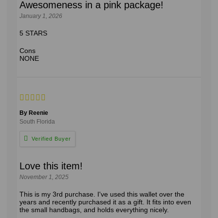
Awesomeness in a pink package!
January 1, 2026
5 STARS
Cons
NONE
By Reenie
South Florida
Love this item!
November 1, 2025
This is my 3rd purchase. I've used this wallet over the
years and recently purchased it as a gift. It fits into even
the small handbags, and holds everything nicely.