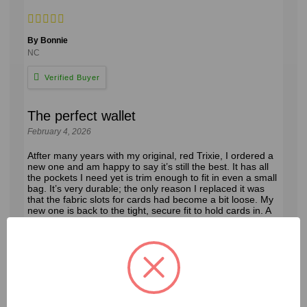
By Bonnie
NC
The perfect wallet
February 4, 2026
Atfter many years with my original, red Trixie, I ordered a
new one and am happy to say it’s still the best. It has all
the pockets I need yet is trim enough to fit in even a small
bag. It’s very durable; the only reason I replaced it was
that the fabric slots for cards had become a bit loose. My
new one is back to the tight, secure fit to hold cards in. A
good buy!