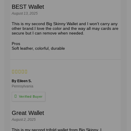
BEST Wallet
August 13, 2025
This is my second Big Skinny Wallet and I won't carry any
other brand.I love the color and the way all may cards are
secure but I can remove when needed.
Pros
Soft leather, colorful, durable
By Eileen S.
Pennsylvania
Great Wallet
August 2, 2025
This is my second trifold wallet from Big Skinny. I