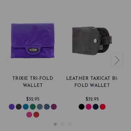
TRIXIE TRI-FOLD
LEATHER TAXICAT BI-
WALLET
FOLD WALLET
$32.95
$32.95