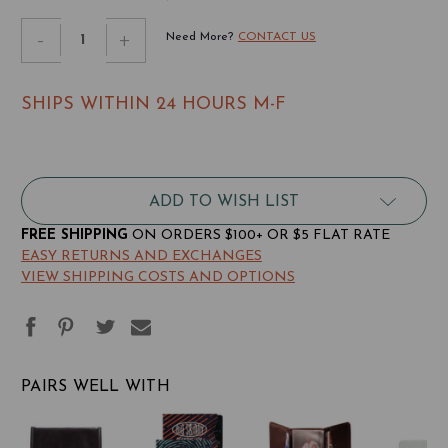
STOCK:
Decrease
-
Increase
+
Need More?
CONTACT US
Quantity
Quantity
of
of
SHIPS WITHIN 24 HOURS M-F
Leather
Leather
Trixie
Trixie
Tri-
Tri-
fold
fold
ADD TO WISH LIST
Wallet
Wallet
FREE SHIPPING
ON ORDERS $100+ OR $5 FLAT RATE
EASY RETURNS AND EXCHANGES
VIEW SHIPPING COSTS AND OPTIONS
PAIRS WELL WITH