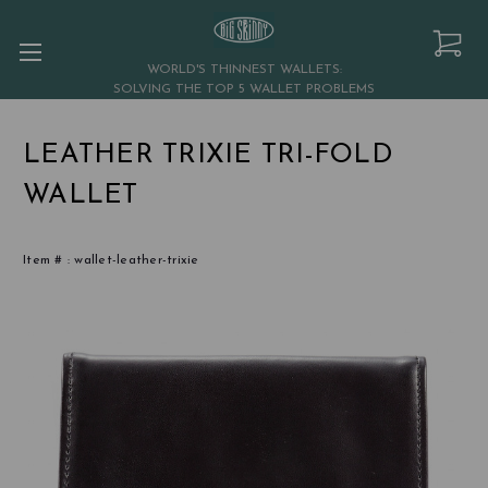
WORLD'S THINNEST WALLETS:
SOLVING THE TOP 5 WALLET PROBLEMS
LEATHER TRIXIE TRI-FOLD
WALLET
Item # :
wallet-leather-trixie