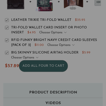
LEATHER TRIXIE TRI-FOLD WALLET
$35.95
TRI-FOLD WALLET CARD INSERT OR PHOTO
INSERT
$4.95
Choose Options
RFID FUNKY BRIGHT NAVY CREDIT CARD SLEEVES
[PACK OF 3]
$11.00
Choose Options
BIG SKINNY SILICONE AIRTAG HOLDER
$5.99
Choose Options
$57.89
ADD ALL FOUR TO CART
PRODUCT DESCRIPTION
VIDEOS