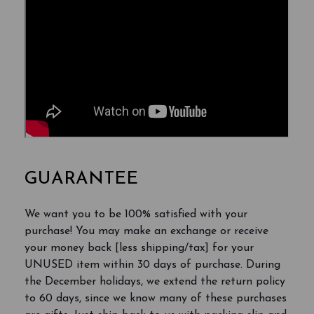
GUARANTEE
We want you to be 100% satisfied with your
purchase! You may make an exchange or receive
your money back [less shipping/tax] for your
UNUSED item within 30 days of purchase. During
the December holidays, we extend the return policy
to 60 days, since we know many of these purchases