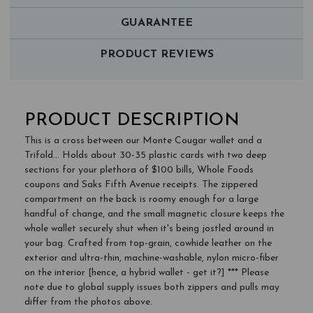
GUARANTEE
PRODUCT REVIEWS
PRODUCT DESCRIPTION
This is a cross between our Monte Cougar wallet and a
Trifold... Holds about 30-35 plastic cards with two deep
sections for your plethora of $100 bills, Whole Foods
coupons and Saks Fifth Avenue receipts. The zippered
compartment on the back is roomy enough for a large
handful of change, and the small magnetic closure keeps the
whole wallet securely shut when it's being jostled around in
your bag. Crafted from top-grain, cowhide leather on the
exterior and ultra-thin, machine-washable, nylon micro-fiber
on the interior [hence, a hybrid wallet - get it?] *** Please
note due to global supply issues both zippers and pulls may
differ from the photos above.