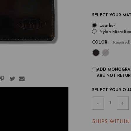
SELECT YOUR MAT
Leather
Nylon Microfibe
COLOR:
(Required)
ADD MONOGRAM
ARE NOT RETUR
CURRENT
SELECT YOUR QU
STOCK:
Decrease
-
Inc
+
Quantity
Qu
of
of
SHIPS WITHIN
Leather
Le