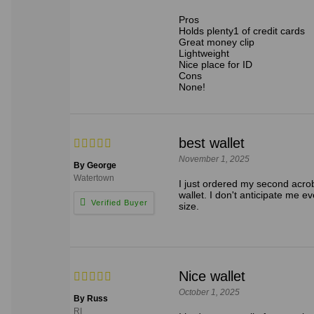
Pros
Holds plenty1 of credit cards
Great money clip
Lightweight
Nice place for ID
Cons
None!
best wallet
November 1, 2025
By George
Watertown
I just ordered my second acroba
wallet. I don't anticipate me ev
size.
Nice wallet
October 1, 2025
By Russ
RI