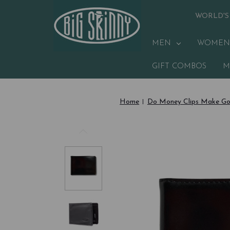
WORLD'S
MEN
WOMEN
GIFT COMBOS
M
Home
Do Money Clips Make Go