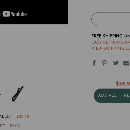
Acrobat
Ac
Money
Mo
Clip
Cli
Bi-
Bi-
Fold
Fo
Wallet
Wa
FREE SHIPPING
ON 
EASY RETURNS A
VIEW SHIPPING C
$56.
ADD ALL THRE
ALLET
$32.95
ERT
$7.00