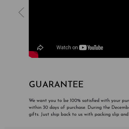
GUARANTEE
We want you to be 100% satisfied with your pu
within 30 days of purchase. During the Decembe
gifts. Just ship back to us with packing slip and