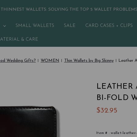
 THINNEST WALLETS:
SOLVING THE TOP 5 WALLET PROBLEM
SMALL WALLETS
SALE
CARD CASES + CLIPS
ATERIAL & CARE
od Wedding Gifts?
WOMEN
Thin Wallets by Big Skinny
Leather A
LEATHER 
BI-FOLD 
$32.95
Item # :
wallet-leather