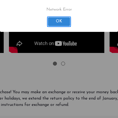
Network Error
OK
rchase! You may make an exchange or receive your money bac
r holidays, we extend the return policy to the end of Januar
 instructions for exchange or refund.