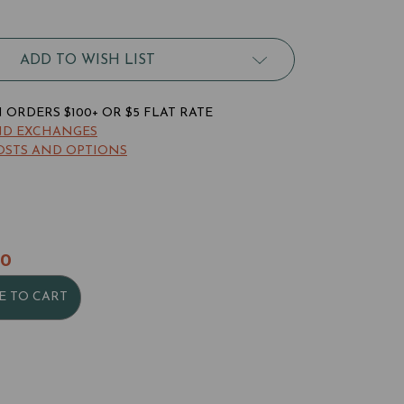
robat
ney
p
ADD TO WISH LIST
ld
llet
ORDERS $100+ OR $5 FLAT RATE
ND EXCHANGES
OSTS AND OPTIONS
90
E TO CART