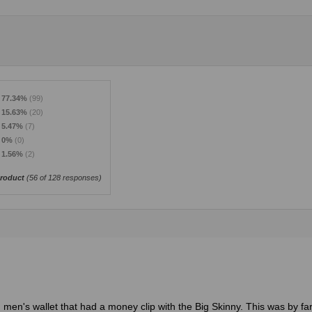
77.34%
(99)
15.63%
(20)
5.47%
(7)
0%
(0)
1.56%
(2)
roduct
(
56
of 128 responses)
 men's wallet that had a money clip with the Big Skinny. This was by fa