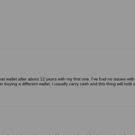
t wallet after about 12 years with my first one. I've had no issues with 
er buying a different wallet. I usually carry cash and this thing will hol