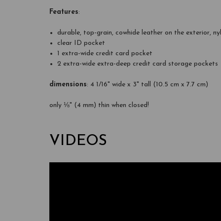
Features
:
durable, top-grain, cowhide leather on the exterior, ny
clear ID pocket
1 extra-wide credit card pocket
2 extra-wide extra-deep credit card storage pockets
dimensions
: 4 1/16" wide x 3" tall (10.5 cm x 7.7 cm)
only ⅛" (4 mm) thin when closed!
VIDEOS