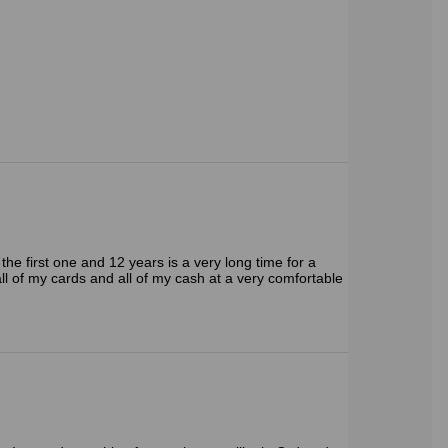
the first one and 12 years is a very long time for a
d all of my cards and all of my cash at a very comfortable