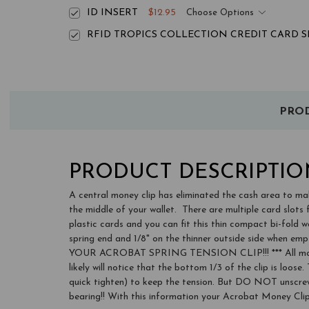
ID INSERT
$12.95
Choose Options
RFID TROPICS COLLECTION CREDIT CARD SL
PROD
PRODUCT DESCRIPTIO
A central money clip has eliminated the cash area to mak
the middle of your wallet. There are multiple card slots 
plastic cards and you can fit this thin compact bi-fold wa
spring end and 1/8" on the thinner outside side when em
YOUR ACROBAT SPRING TENSION CLIP!!! *** All money cli
likely will notice that the bottom 1/3 of the clip is loos
quick tighten) to keep the tension. But DO NOT unscrew t
bearing!! With this information your Acrobat Money Clip 