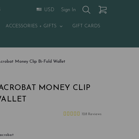
Sign In
USD
S
ACCESSORIES + GIFTS
GIFT CARDS
crobat Money Clip Bi-Fold Wallet
ACROBAT MONEY CLIP
WALLET
128 Reviews
-acrobat