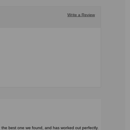
Write a Review
r the best one we found, and has worked out perfectly.