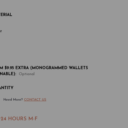
ERIAL
r
 $9.95 EXTRA (MONOGRAMMED WALLETS
NABLE):
Optional
ANTITY
rease
Need More?
CONTACT US
antity
 24 HOURS M-F
ather