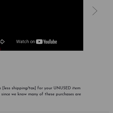
k [less shipping/tax] for your UNUSED item
y, since we know many of these purchases are