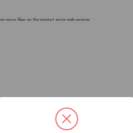
lon micro-fiber on the interior1 extra-wide exterior