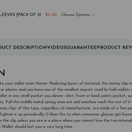
EEVES [PACK OF 3]
$11.00
Choose Options
UCT DESCRIPTION
VIDEOS
GUARANTEE
PRODUCT REV
N
e your wallet even thinner. Reducing layers of material, the money clip 
for plastic and you have one of the smallest imprint sized bi-fold wallets 
llet in any small pocket you desire--shirt, front or back pants pocket, sui
pty. Pull the middle metal spring area out and machine wash the rest of 
ps of this type, regardless of manufacturer, are made of a few parts. 
e. Tighten it up periodically (I liken this to when someones glasses get loo
he clip unless you are in a place where you cannot lose the two internal 
Wallet should last you a very long time.