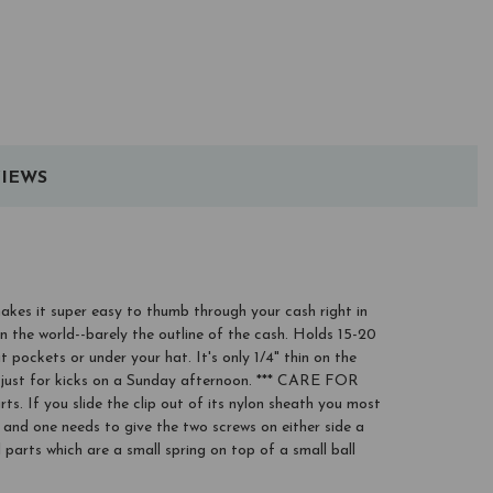
IEWS
makes it super easy to thumb through your cash right in
in the world--barely the outline of the cash. Holds 15-20
t pockets or under your hat. It's only 1/4" thin on the
it just for kicks on a Sunday afternoon. *** CARE FOR
If you slide the clip out of its nylon sheath you most
se and one needs to give the two screws on either side a
parts which are a small spring on top of a small ball