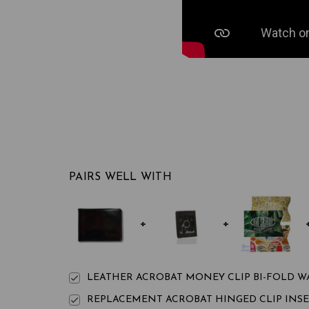
PAIRS WELL WITH
LEATHER ACROBAT MONEY CLIP BI-FOLD W
REPLACEMENT ACROBAT HINGED CLIP INS