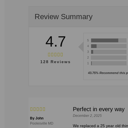
Review Summary
4.7
5
4
3
2
128
Reviews
1
43.75% Recommend this p
Perfect in every way
December 2, 2025
By John
Poolesville MD
We replaced a 25 year old thin