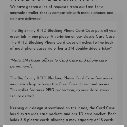
PHONE
We have gotten a lot of requests from our fans for a
CARD
minimalist wallet that is compatible with mobile phones and
CASE
we have delivered!
$27.95
The Big Skinny RFID Blocking Phone Card Case puts all your
essentials in one place. A variation on our classic Card Case,
The RFID Blocking Phone Card Case attaches to the back
of most phone cases via either a 3M double-sided sticker*.
*
Note: 3M sticker affixes to Card Case and phone case
permanently.
The Big Skinny RFID Blocking Phone Card Case features a
magnetic clasp to keep the Card Case closed and secure.
This wallet features
RFID
protection, so your data stays
secure as well!
Keeping our design streamlined on the inside, the Card Case
has 2 extra wide card pockets and one ID card pocket. Each
holds 3-5 plastic cards allowing a max capacity of 15 cards!