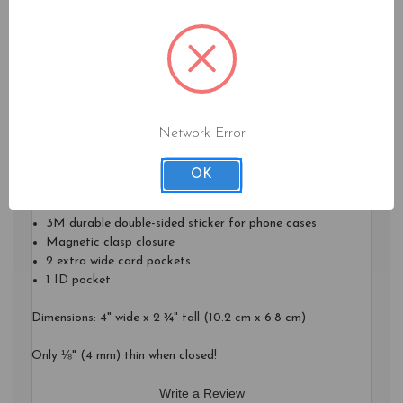
Fold your paper bills in half and you can neatly fit them into
your Card Case as well.
A perfect answer for anyone who never leaves their phone at
home!
***Phone not included!***
Network Error
Features:
OK
RFID Protection for cards in inside wallet
3M durable double-sided sticker for phone cases
Magnetic clasp closure
2 extra wide card pockets
1 ID pocket
Dimensions: 4" wide x 2 ¾" tall (10.2 cm x 6.8 cm)
Only ⅛" (4 mm) thin when closed!
Write a Review