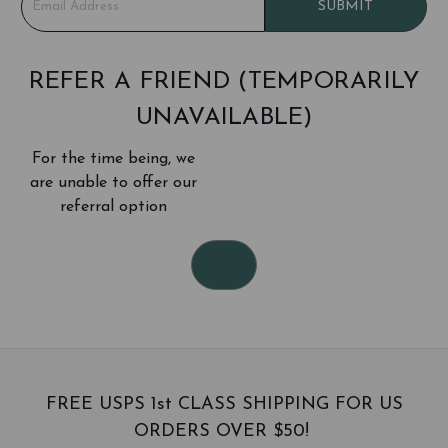
SUBMIT
m
a
i
l
REFER A FRIEND (TEMPORARILY
A
UNAVAILABLE)
d
d
For the time being, we
r
e
are unable to offer our
s
referral option
s
FREE USPS 1st CLASS SHIPPING FOR US
ORDERS OVER $50!