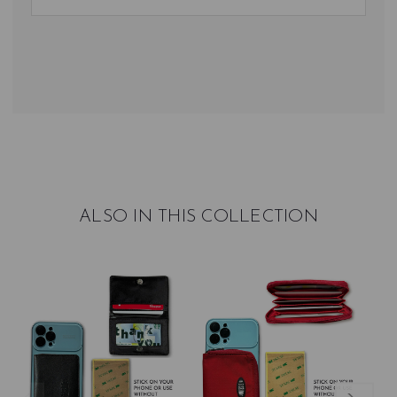
ALSO IN THIS COLLECTION