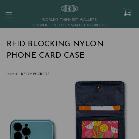
WORLD'S THINNEST WALLETS:
SOLVING THE TOP 5 WALLET PROBLEMS
RFID BLOCKING NYLON
PHONE CARD CASE
Item # :
RFIDMPCCBRDS