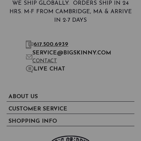
WE SHIP GLOBALLY. ORDERS SHIP IN 24
HRS. M-F FROM CAMBRIDGE, MA & ARRIVE
IN 2-7 DAYS
617.500.6939
SERVICE@BIGSKINNY.COM
CONTACT
LIVE CHAT
ABOUT US
CUSTOMER SERVICE
SHOPPING INFO