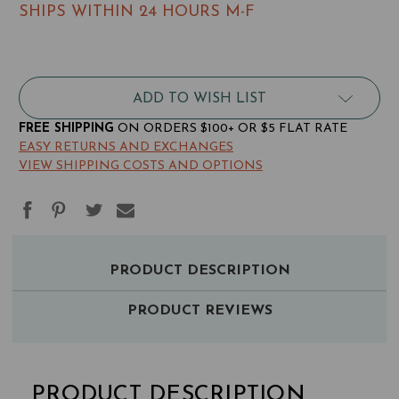
SHIPS WITHIN 24 HOURS M-F
RFID
RFID
Blocking
Blocking
Nylon
Nylon
Phone
Phone
ADD TO WISH LIST
Card
Card
Case
Case
FREE SHIPPING
ON ORDERS $100+ OR $5 FLAT RATE
EASY RETURNS AND EXCHANGES
VIEW SHIPPING COSTS AND OPTIONS
PAIRS
PRODUCT DESCRIPTION
WELL
WITH
PRODUCT REVIEWS
RFID
BLOCKING
PRODUCT DESCRIPTION
NYLON