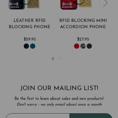
LEATHER RFID
RFID BLOCKING MINI
BLOCKING PHONE
ACCORDION PHONE
CARD CASE
CARD CASE
A
$29.95
$27.95
JOIN OUR MAILING LIST!
Be the first to learn about sales and new products!
Don't worry - we only email about once a month
E