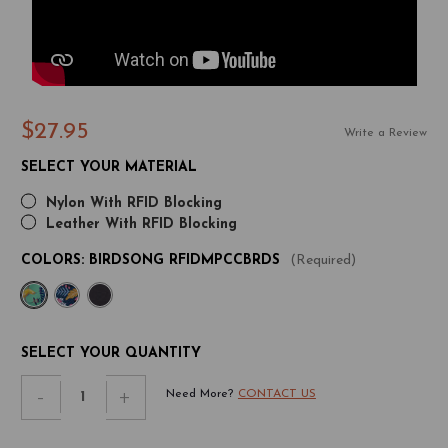
$27.95
Write a Review
SELECT YOUR MATERIAL
Nylon With RFID Blocking
Leather With RFID Blocking
COLORS:
BIRDSONG RFIDMPCCBRDS
(Required)
CURRENT
SELECT YOUR QUANTITY
STOCK:
Decrease
-
Increase
+
Need More?
CONTACT US
Quantity
Quantity
of
of