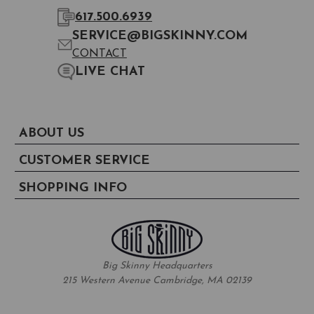
617.500.6939
SERVICE@BIGSKINNY.COM
CONTACT
LIVE CHAT
ABOUT US
CUSTOMER SERVICE
SHOPPING INFO
Big Skinny Headquarters
215 Western Avenue Cambridge, MA 02139