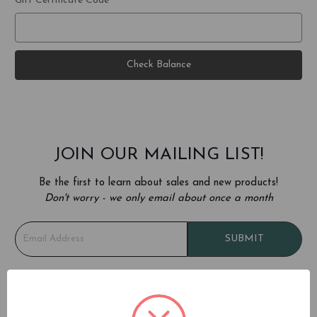
Gift Certificate Code
JOIN OUR MAILING LIST!
Be the first to learn about sales and new products!
Don't worry - we only email about once a month
E
SUBMIT
m
a
i
l
REFER A FRIEND (TEMPORARILY
A