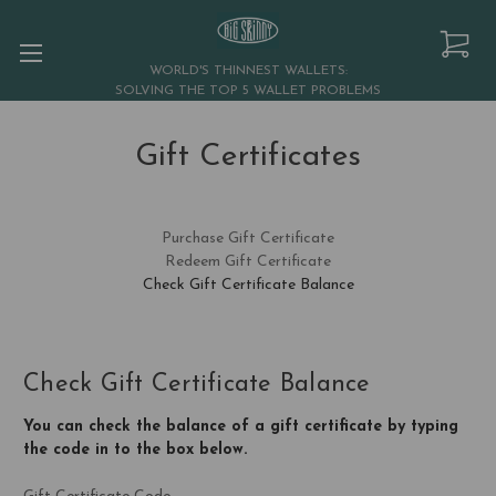
WORLD'S THINNEST WALLETS:
SOLVING THE TOP 5 WALLET PROBLEMS
Gift Certificates
Purchase Gift Certificate
Redeem Gift Certificate
Check Gift Certificate Balance
Check Gift Certificate Balance
You can check the balance of a gift certificate by typing
the code in to the box below.