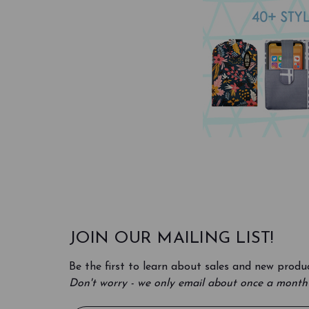
JOIN OUR MAILING LIST!
Be the first to learn about sales and new produc
Don't worry - we only email about once a month