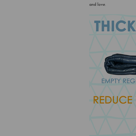
and love.