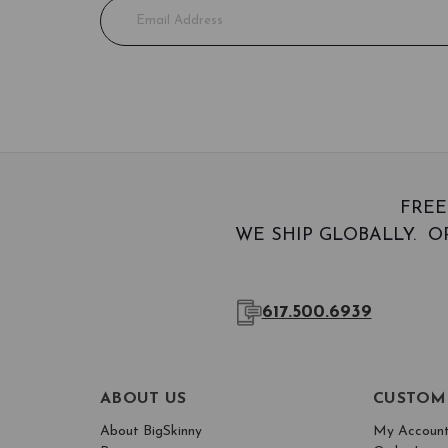
E
m
a
i
l
A
d
d
r
e
FREE
s
WE SHIP GLOBALLY. OR
s
617.500.6939
ABOUT US
CUSTOM
About BigSkinny
My Accoun