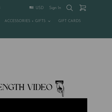
Sign In
USD
S
ACCESSORIES + GIFTS
GIFT CARDS