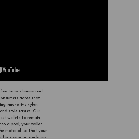
five times slimmer and
 consumers agree that
ing innovative nylon
and style tastes. Our
siest wallets to remain
nto a pool, your wallet
 the material, so that your
fts for everyone you know