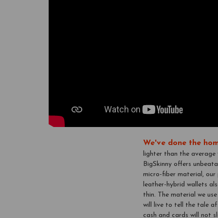
We've done the hom
lighter than the average
BigSkinny offers unbeata
micro-fiber material, ou
leather-hybrid wallets als
thin. The material we use
will live to tell the tale
cash and cards will not s