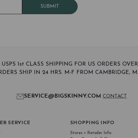
SUBMIT
 USPS 1st CLASS SHIPPING FOR US ORDERS OVER
DERS SHIP IN 24 HRS. M-F FROM CAMBRIDGE, MA
SERVICE@BIGSKINNY.COM
CONTACT
ER SERVICE
SHOPPING INFO
t
Stores + Retailer Info