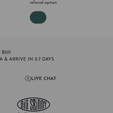
referral option
 $50!
 & ARRIVE IN 2-7 DAYS
LIVE CHAT