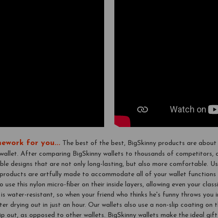
ework for you...
The best of the best, BigSkinny products are about 
 wallet. After comparing BigSkinny wallets to thousands of competitors,
ble designs that are not only long-lasting, but also more comfortable. Us
r products are artfully made to accommodate all of your wallet functions 
o use this nylon micro-fiber on their inside layers, allowing even your clas
 is water-resistant, so when your friend who thinks he's funny throws you i
 after drying out in just an hour. Our wallets also use a non-slip coating on
lip out, as opposed to other wallets. BigSkinny wallets make the ideal gi