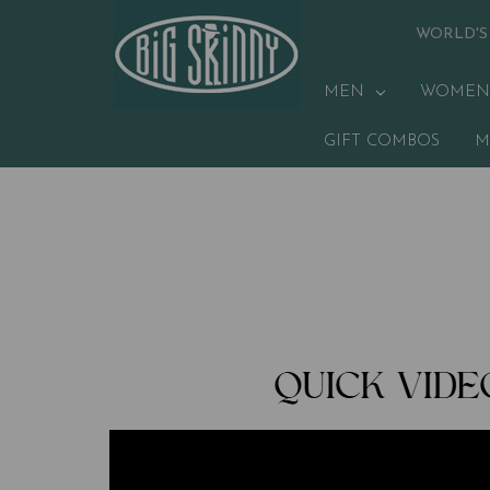
WORLD'S
MEN
WOMEN
GIFT COMBOS
M