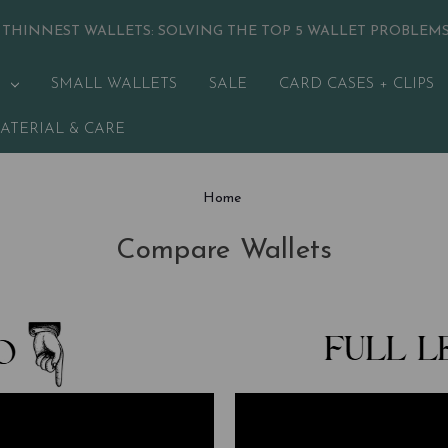
 THINNEST WALLETS:
SOLVING THE TOP 5 WALLET PROBLEM
SMALL WALLETS
SALE
CARD CASES + CLIPS
ATERIAL & CARE
Home
Compare Wallets