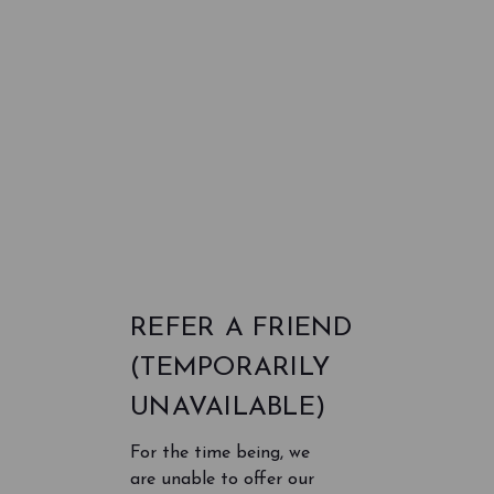
REFER A FRIEND
(TEMPORARILY
UNAVAILABLE)
For the time being, we
are unable to offer our