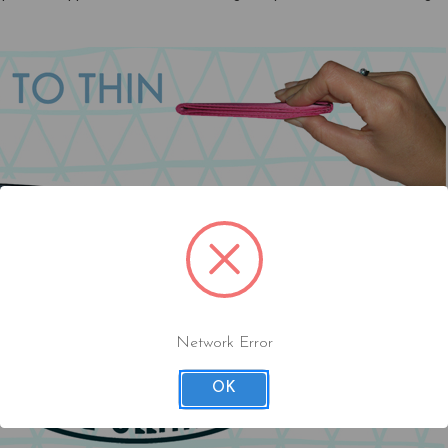
Network Error
OK